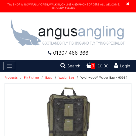
×
The SHOP is NOW FULLY OPEN, WALK IN, ONLINE AND PHONE ORDERS ALL WELCOME.
Tel. 01307 466 366
01307 466 366
Search
Search
0
£0.00
Login
Products
/
Fly Fishing
/
Bags
/
Wader Bag
/
Wychwood® Wader Bag - H0934