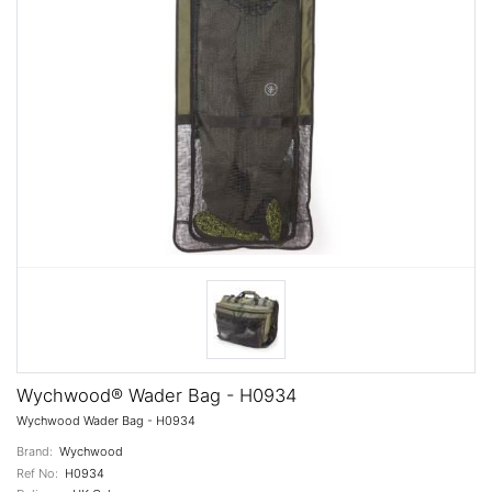
Wychwood® Wader Bag - H0934
Wychwood Wader Bag - H0934
Brand:
Wychwood
Ref No:
H0934