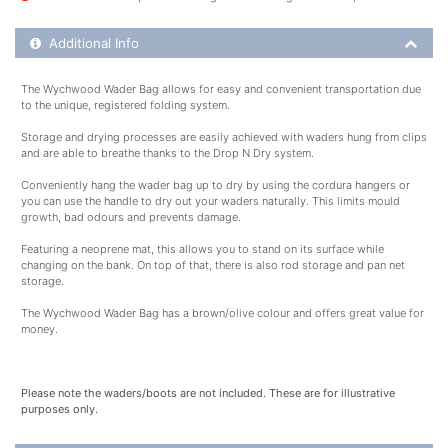
Additional Product Info
Additional Info
The Wychwood Wader Bag allows for easy and convenient transportation due
to the unique, registered folding system.
Storage and drying processes are easily achieved with waders hung from clips
and are able to breathe thanks to the Drop N Dry system.
Conveniently hang the wader bag up to dry by using the cordura hangers or
you can use the handle to dry out your waders naturally. This limits mould
growth, bad odours and prevents damage.
Featuring a neoprene mat, this allows you to stand on its surface while
changing on the bank. On top of that, there is also rod storage and pan net
storage.
The Wychwood Wader Bag has a brown/olive colour and offers great value for
money.
Please note the waders/boots are not included. These are for illustrative
purposes only.