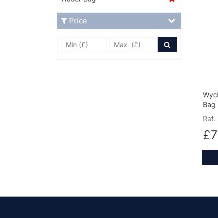
More
Price
Min Price £
Max Price
Price Filter
Wyc
Bag
Ref:
£7