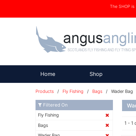
The SHOP i
(current)
Home
Shop
Products
/
Fly Fishing
/
Bags
/ Wader Bag
Filtered On
Wa
Fly Fishing
1 - 1 
Bags
Wader Bag