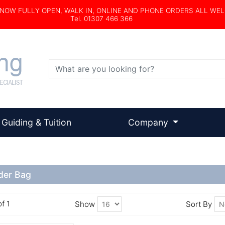
s NOW FULLY OPEN, WALK IN, ONLINE AND PHONE ORDERS ALL WE
Tel. 01307 466 366
Search
Guiding & Tuition
Company
der Bag
of 1
Show
Sort By