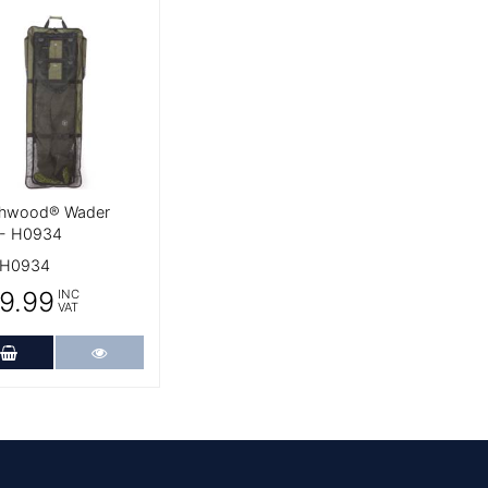
 Details
hwood® Wader
 - H0934
H0934
9.99
INC
VAT
Add to Cart
More Details