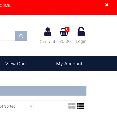
×
LCOME.
0
Search
£0.00
Login
Contact
View Cart
My Account