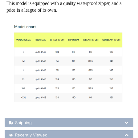
This model is equipped with a quality waterproof zipper, and a
price in a league of its own.
Shipping Details
Shipping
Recently Viewed
Recently Viewed