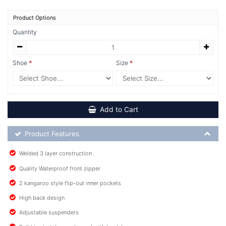
Product Options
Quantity
Shoe
Size
Add to Cart
Product Feature List
Product Features
Welded 3 layer construction .
Quality Waterproof front zipper
2 kangaroo style flip-out inner pockets
High back design
Adjustable suspenders