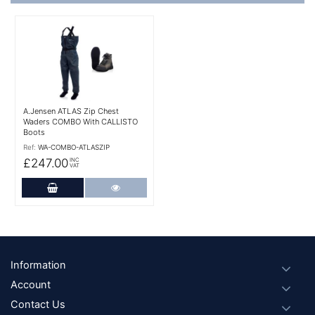
More Details
A.Jensen ATLAS Zip Chest
Waders COMBO With CALLISTO
Boots
Ref:
WA-COMBO-ATLASZIP
£247.00
INC
VAT
Add to Cart
More Details
Footer
Information
Account
Contact Us