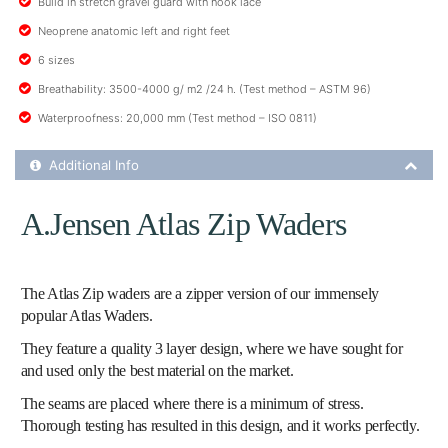
Build in stretch gravel guard with hook lace
Neoprene anatomic left and right feet
6 sizes
Breathability: 3500-4000 g/ m2 /24 h. (Test method – ASTM 96)
Waterproofness: 20,000 mm (Test method – ISO 0811)
Additional Product Info
Additional Info
A.Jensen Atlas Zip Waders
The Atlas Zip waders are a zipper version of our immensely
popular Atlas Waders.
They feature a quality 3 layer design, where we have sought for
and used only the best material on the market.
The seams are placed where there is a minimum of stress.
Thorough testing has resulted in this design, and it works perfectly.