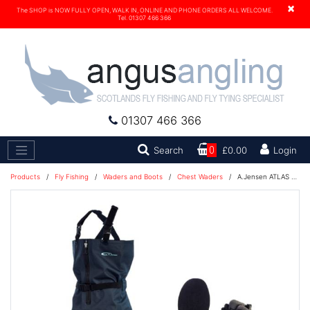
×
The SHOP is NOW FULLY OPEN, WALK IN, ONLINE AND PHONE ORDERS ALL WELCOME.
Tel. 01307 466 366
01307 466 366
Search
Search
0
£0.00
Login
Products
/
Fly Fishing
/
Waders and Boots
/
Chest Waders
/
A.Jensen ATLAS Zip Chest Waders COMBO With CALLISTO Boots