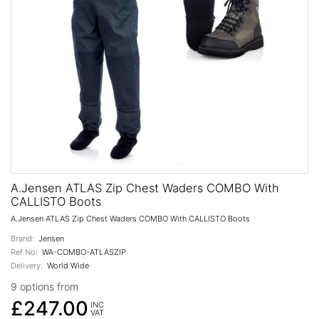
A.Jensen ATLAS Zip Chest Waders COMBO With
CALLISTO Boots
A.Jensen ATLAS Zip Chest Waders COMBO With CALLISTO Boots
Brand:
Jensen
Ref No:
WA-COMBO-ATLASZIP
Delivery:
World Wide
9 options from
£247.00
INC
VAT