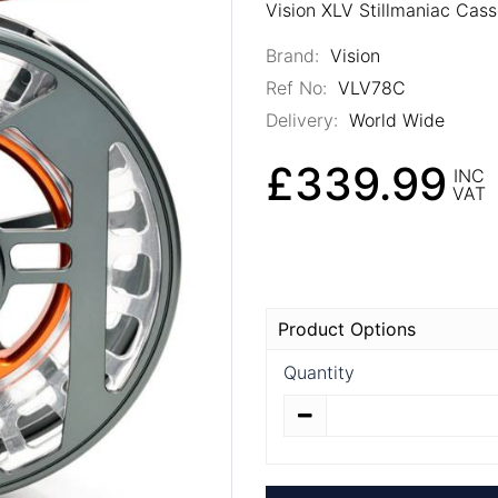
Vision XLV Stillmaniac Cass
Brand:
Vision
Ref No:
VLV78C
Delivery:
World Wide
£339.99
INC
VAT
Product Options
Quantity