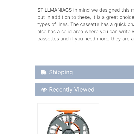
STILLMANIACS
in mind we designed this mo
but in addition to these, it is a great cho
types of lines. The cassette has a quick ch
also has a solid area where you can write 
cassettes and if you need more, they are a
Shipping Details
Shipping
Recently Viewed
Recently Viewed
More Details