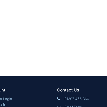
unt
Contact Us
t Login
01307 466 366
ails
Email Form