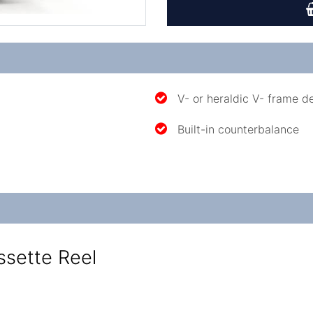
V- or heraldic V- frame d
Built-in counterbalance
ssette Reel