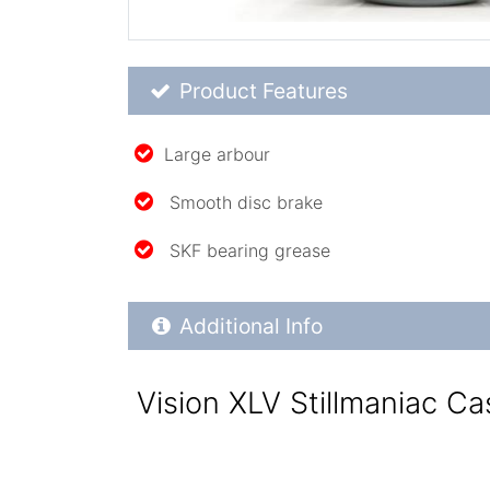
Product Feature List
Product Features
Large arbour
Smooth disc brake
SKF bearing grease
Additional Product Info
Additional Info
Vision XLV Stillmaniac Ca