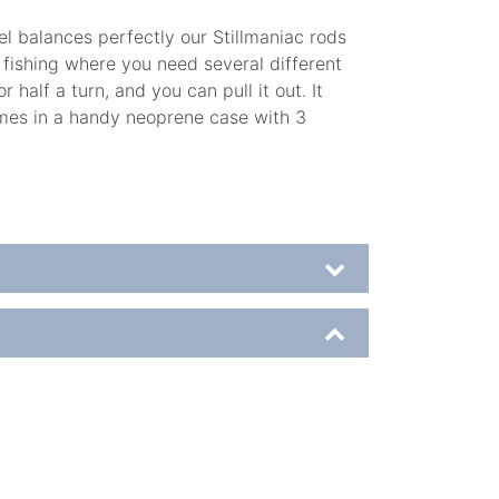
el balances perfectly our Stillmaniac rods
r fishing where you need several different
half a turn, and you can pull it out. It
comes in a handy neoprene case with 3