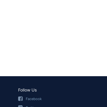
Follow Us
Facebook