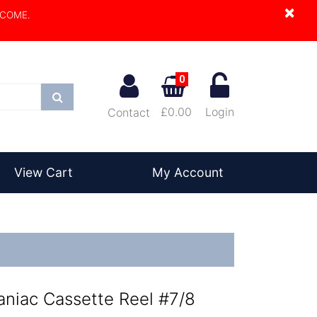
×
LCOME.
0
Search
£0.00
Login
Contact
View Cart
My Account
aniac Cassette Reel #7/8