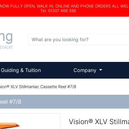
s NOW FULLY OPEN, WALK IN, ONLINE AND PHONE ORDERS ALL WE
Tel. 01307 466 366
Search
Guiding & Tuition
Company
sion® XLV Stillmaniac Cassette Reel #7/8
Reel #7/8
Vision® XLV Stillm