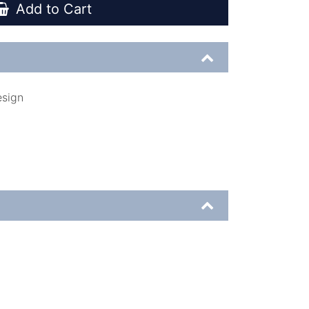
Add to Cart
esign