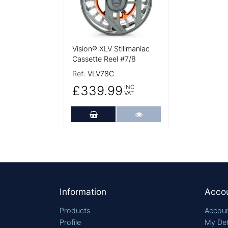
Vision® XLV Stillmaniac
Cassette Reel #7/8
Ref:
VLV78C
£339.99
INC
VAT
Add to Cart
More Details
Footer
Information
Acco
Products
Accoun
Profile
My Det