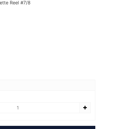
ette Reel #7/8