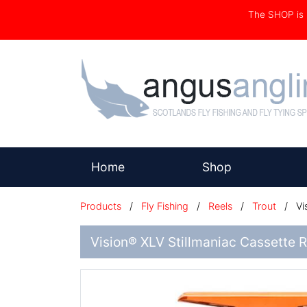
The SHOP i
(current)
Home
Shop
Products
/
Fly Fishing
/
Reels
/
Trout
/
Vi
Vision® XLV Stillmaniac Cassette 