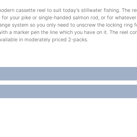
dern cassette reel to suit today’s stillwater fishing. The re
ice for your pike or single-handed salmon rod, or for whateve
ange system so you only need to unscrew the locking ring for 
with a marker pen the line which you have on it. The reel 
vailable in moderately priced 2-packs.