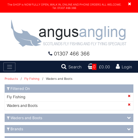
×
The SHOP is NOW FULLY OPEN, WALK IN, ONLINE AND PHONE ORDERS ALL WELCOME.
Tel. 01307 466 366
01307 466 366
Search
Search
0
£0.00
Login
Products
/
Fly Fishing
/ Waders and Boots
Filtered On
Fly Fishing
Waders and Boots
Waders and Boots
Brands