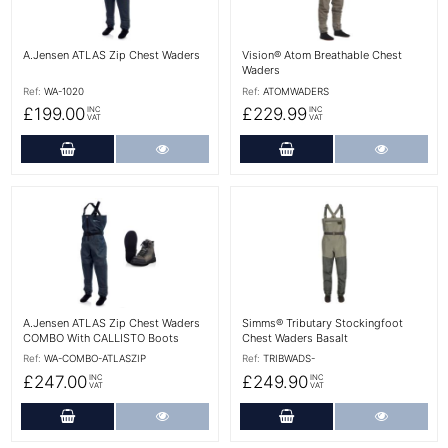
A.Jensen ATLAS Zip Chest Waders
Vision® Atom Breathable Chest
Waders
Ref:
WA-1020
Ref:
ATOMWADERS
£199.00
£229.99
INC
INC
VAT
VAT
Add to Cart
More Details
Add to Cart
More Det
More Details
More Details
A.Jensen ATLAS Zip Chest Waders
Simms® Tributary Stockingfoot
COMBO With CALLISTO Boots
Chest Waders Basalt
Ref:
WA-COMBO-ATLASZIP
Ref:
TRIBWADS-
£247.00
£249.90
INC
INC
VAT
VAT
Add to Cart
More Details
Add to Cart
More Det