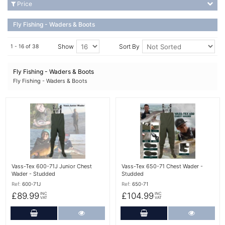
Price
Fly Fishing - Waders & Boots
Show
Sort By
1 - 16 of 38
Fly Fishing - Waders & Boots
Fly Fishing - Waders & Boots
More Details
More Details
Vass-Tex 600-71J Junior Chest
Vass-Tex 650-71 Chest Wader -
Wader - Studded
Studded
Ref:
600-71J
Ref:
650-71
£89.99
£104.99
INC
INC
VAT
VAT
Add to Cart
More Details
Add to Cart
More Det