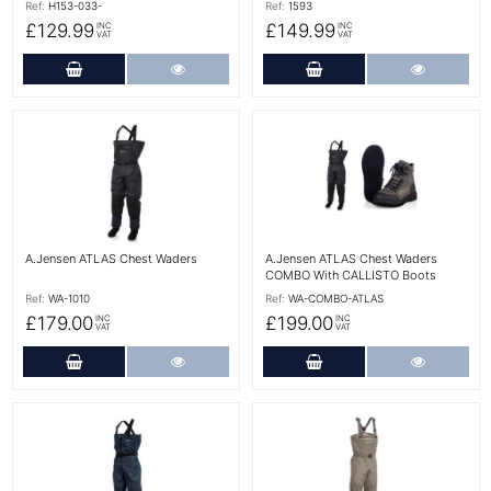
Ref:
H153-033-
Ref:
1593
£129.99
£149.99
INC
INC
VAT
VAT
Add to Cart
More Details
Add to Cart
More Det
More Details
More Details
A.Jensen ATLAS Chest Waders
A.Jensen ATLAS Chest Waders
COMBO With CALLISTO Boots
Ref:
WA-1010
Ref:
WA-COMBO-ATLAS
£179.00
£199.00
INC
INC
VAT
VAT
Add to Cart
More Details
Add to Cart
More Det
More Details
More Details