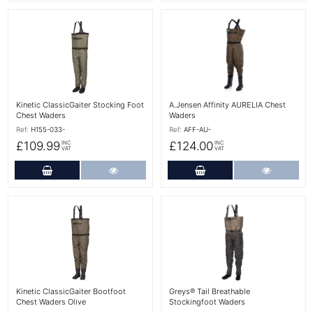
More Details
More Details
Kinetic ClassicGaiter Stocking Foot
A.Jensen Affinity AURELIA Chest
Chest Waders
Waders
Ref:
H155-033-
Ref:
AFF-AU-
£109.99
£124.00
INC
INC
VAT
VAT
Add to Cart
More Details
Add to Cart
More Det
More Details
More Details
Kinetic ClassicGaiter Bootfoot
Greys® Tail Breathable
Chest Waders Olive
Stockingfoot Waders