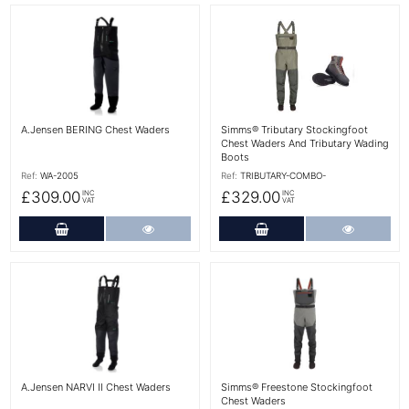
More Details
More Details
A.Jensen BERING Chest Waders
Simms® Tributary Stockingfoot
Chest Waders And Tributary Wading
Boots
Ref:
WA-2005
Ref:
TRIBUTARY-COMBO-
£309.00
£329.00
INC
INC
VAT
VAT
Add to Cart
More Details
Add to Cart
More Det
More Details
More Details
A.Jensen NARVI II Chest Waders
Simms® Freestone Stockingfoot
Chest Waders