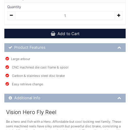
Quantity
Add to Cart
Product Feature List
Product Features
Large arbour
CNC machined die cast frame & spool
Carbon & stainless steel disc brake
Easy retrieve change
Additional Product Info
Additional Info
Vision Hero Fly Reel
Be a hero and fish with a Hero. Affordable but cool looking reel family. These
semi machined reels have silky smooth but powerful disc brake, consisting a