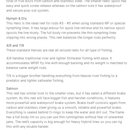
total of five discs from carbon and stainless steel. The smaller reels’ spool has
easy and quick screw release whereas on the salmon size it has waterproof
and secure pop-out system.
Nymph & Dry
This Hero is the ideal reel for rods #3 - #5 when using standard WF or special
nymphing lines. It has large arbour for quick line retrieve and its narrow spool
spools the line nicely. The full body rim prevents the thin nymphing lines
slipping into wrong places. This reel balances the longer rods perfectly.
4/6 and 7/9
These standard Heroes are real all-around reels for all type of fishing.
4/6 handles traditional river and lighter Stillwater fishing with ease. It
accommodates WF6F fly line with enough backing and its weight is matched to
balance same weight rods.
7/9 is a bigger brother handling everything from heavier river fishing to a
predator and lighter saltwater fishing.
Salmon
This reel has similar look to the smaller ones, but it has eaten a different brake
system. As this reel will face bigger fish and harsher conditions, it features
more powerfull and waterproof brake system. Brake itself consists again from
carbon and stainless steel giving us a smooth, reliable and powerfull brake.
Everything is sealed behind O-rings to keep the water and dirt out. The frame
has a full body rim so you can use thin runninglines without fear of unwanted
jams. The reel’s capacity is big enough for heavy Hybrid lines so you can rig
this with any double hander.