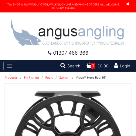
×
The SHOP is NOW FULLY OPEN, WALK IN, ONLINE AND PHONE ORDERS ALL WELCOME.
Tel. 01307 466 366
01307 466 366
Search
Search
0
£0.00
Login
Products
/
Fly Fishing
/
Reels
/
Salmon
/
Vision® Hero Reel 911