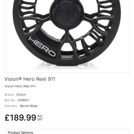
Vision® Hero Reel 911
Vision Hero Reel 911
Brand:
Vision
Ref No:
VHR911
Delivery:
World Wide
£189.99
INC
VAT
Product Options