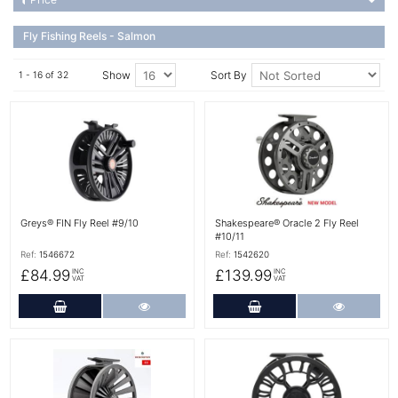
Fly Fishing Reels - Salmon
Show
Sort By
1 - 16 of 32
More Details
More Details
Greys® FIN Fly Reel #9/10
Shakespeare® Oracle 2 Fly Reel
#10/11
Ref:
1546672
Ref:
1542620
£84.99
£139.99
INC
INC
VAT
VAT
Add to Cart
More Details
Add to Cart
More Det
More Details
More Details