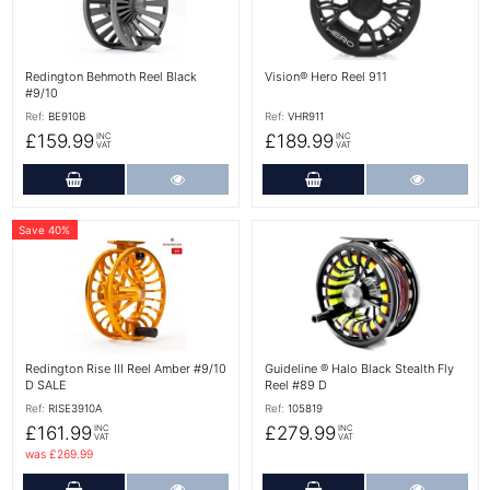
Redington Behmoth Reel Black
Vision® Hero Reel 911
#9/10
Ref:
BE910B
Ref:
VHR911
£159.99
£189.99
INC
INC
VAT
VAT
Add to Cart
More Details
Add to Cart
More Det
Save 40%
More Details
More Details
Redington Rise III Reel Amber #9/10
Guideline ® Halo Black Stealth Fly
D SALE
Reel #89 D
Ref:
RISE3910A
Ref:
105819
£161.99
£279.99
INC
INC
VAT
VAT
was £269.99
Add to Cart
More Details
Add to Cart
More Det