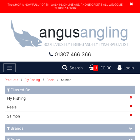
×
The SHOP is NOW FULLY OPEN, WALK IN, ONLINE AND PHONE ORDERS ALL WELCOME.
Tel. 01307 466 366
01307 466 366
Search
Search
0
£0.00
Login
Products
/
Fly Fishing
/
Reels
/ Salmon
Filtered On
Fly Fishing
Reels
Salmon
Brands
Price