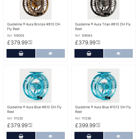
Guideline ® Aura Bronze #810 DH
Guideline ® Aura Titan #810 DH Fly
Fly Reel
Reel
Ref:
109055
Ref:
109063
£379.99
£379.99
INC
INC
VAT
VAT
Add to Cart
More Details
Add to Cart
More Det
More Details
More Details
Guideline ® Aura Blue #810 DH Fly
Guideline ® Aura Blue #1012 DH Fly
Reel
Reel
Ref:
111235
Ref:
111236
£379.99
£399.99
INC
INC
VAT
VAT
Add to Cart
More Details
Add to Cart
More Det