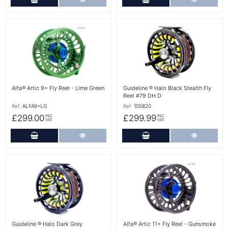
More Details
More Details
Alfa® Artic 9+ Fly Reel - Lime Green
Guideline ® Halo Black Stealth Fly
Reel #79 DH D
Ref:
ALFA9+LG
Ref:
105820
£299.00
£299.99
INC
INC
VAT
VAT
Add to Cart
More Details
Add to Cart
More Det
More Details
More Details
Guideline ® Halo Dark Grey
Alfa® Artic 11+ Fly Reel - Gunsmoke