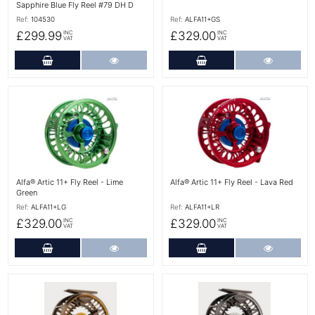
Sapphire Blue Fly Reel #79 DH D
Ref:
104530
Ref:
ALFA11+GS
£299.99
£329.00
INC
INC
VAT
VAT
Add to Cart
More Details
Add to Cart
More Det
More Details
More Details
Alfa® Artic 11+ Fly Reel - Lime
Alfa® Artic 11+ Fly Reel - Lava Red
Green
Ref:
ALFA11+LG
Ref:
ALFA11+LR
£329.00
£329.00
INC
INC
VAT
VAT
Add to Cart
More Details
Add to Cart
More Det
More Details
More Details