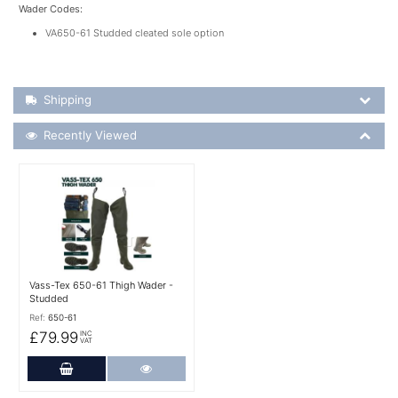
Wader Codes:
VA650-61 Studded cleated sole option
Shipping Details
Shipping
Recently Viewed
Recently Viewed
More Details
Vass-Tex 650-61 Thigh Wader -
Studded
Ref:
650-61
£79.99
INC
VAT
Add to Cart
More Details