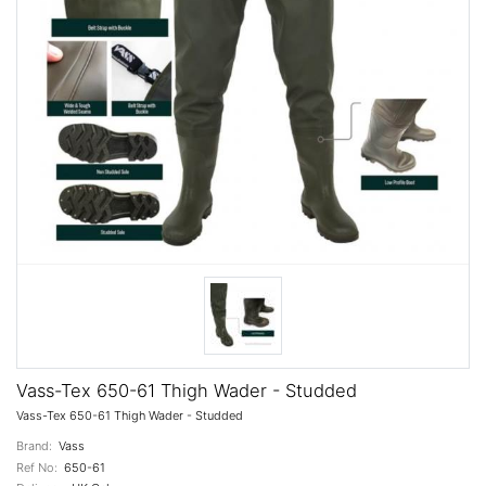
Vass-Tex 650-61 Thigh Wader - Studded
Vass-Tex 650-61 Thigh Wader - Studded
Brand:
Vass
Ref No:
650-61