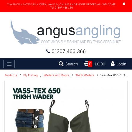
×
The SHOP is NOW FULLY OPEN, WALK IN, ONLINE AND PHONE ORDERS ALL WELCOME.
Tel. 01307 466 366
01307 466 366
Search
Search
0
£0.00
Login
Products
/
Fly Fishing
/
Waders and Boots
/
Thigh Waders
/
Vass-Tex 650-61 Thigh Wader - Studded