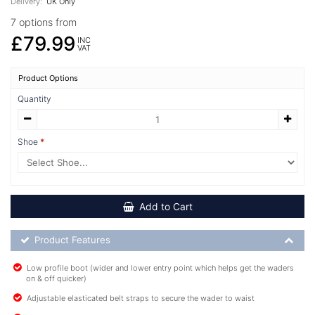
Delivery:
UK Only
7 options from
£79.99
INC
VAT
Product Options
Quantity
Shoe
Add to Cart
Product Feature List
Product Features
Low profile boot (wider and lower entry point which helps get the waders
on & off quicker)
Adjustable elasticated belt straps to secure the wader to waist