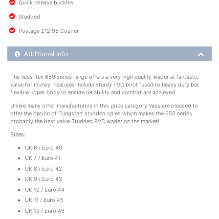
Quick release buckles
Studded
Postage £12.95 Courier
Additional Product Info
Additional Info
The Vass-Tex 650 series range offers a very high quality wader at fantastic
value for money. Features include sturdy PVC boot fused to heavy duty but
flexible upper body to ensure reliability and comfort are achieved.
Unlike many other manufacturers in this price category Vass are pleased to
offer the option of ‘Tungsten’ studded soles which makes the 650 series
probably the best value Studded PVC wader on the market!
Sizes:
UK 6 / Euro 40
UK 7 / Euro 41
UK 8 / Euro 42
UK 9 / Euro 43
UK 10 / Euro 44
UK 11 / Euro 45
UK 12 / Euro 46