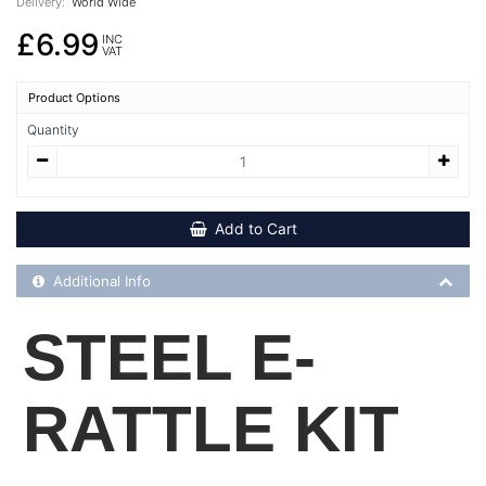
Delivery:
World Wide
£6.99
INC
VAT
Product Options
Quantity
Add to Cart
Additional Product Info
Additional Info
STEEL E-
RATTLE KIT