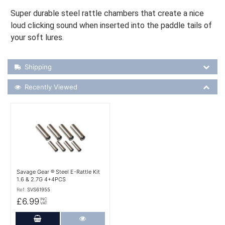
Super durable steel rattle chambers that create a nice
loud clicking sound when inserted into the paddle tails of
your soft lures.
Shipping Details
Shipping
Recently Viewed
Recently Viewed
More Details
Savage Gear ® Steel E-Rattle Kit
1.6 & 2.7G 4+4PCS
Ref:
SVS61955
£6.99
INC
VAT
Add to Cart
More Details