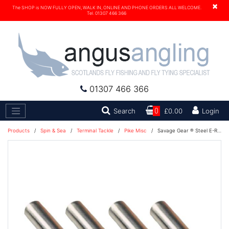
×
The SHOP is NOW FULLY OPEN, WALK IN, ONLINE AND PHONE ORDERS ALL WELCOME.
Tel. 01307 466 366
01307 466 366
Search
Search
0
£0.00
Login
Products
/
Spin & Sea
/
Terminal Tackle
/
Pike Misc
/
Savage Gear ® Steel E-Rattle Kit 1.6 & 2.7G 4+4PCS