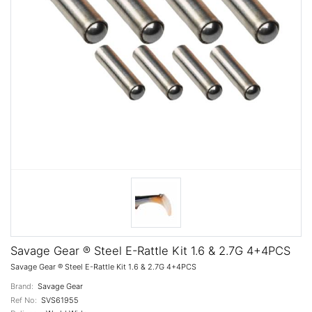
Savage Gear ® Steel E-Rattle Kit 1.6 & 2.7G 4+4PCS
Savage Gear ® Steel E-Rattle Kit 1.6 & 2.7G 4+4PCS
Brand:
Savage Gear
Ref No:
SVS61955