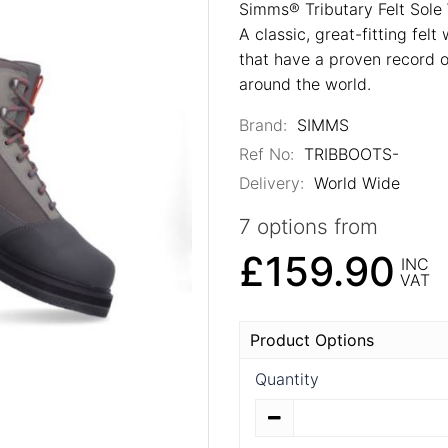
Simms® Tributary Felt Sole
A classic, great-fitting fel
that have a proven record of
around the world.
Brand:
SIMMS
Ref No:
TRIBBOOTS-
Delivery:
World Wide
7 options from
£159.90
INC
VAT
Product Options
Quantity