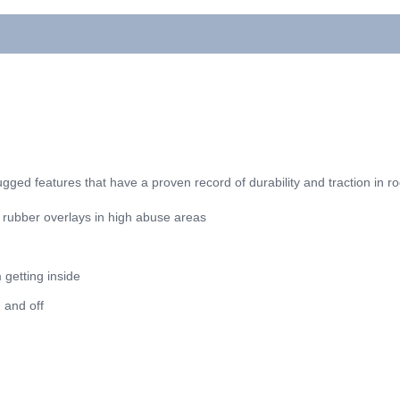
e rugged features that have a proven record of durability and traction in r
 rubber overlays in high abuse areas
 getting inside
n and off