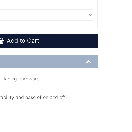
Add to Cart
nt lacing hardware
rability and ease of on and off