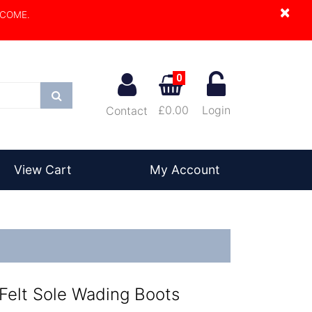
×
LCOME.
0
Search
£0.00
Login
Contact
View Cart
My Account
Felt Sole Wading Boots