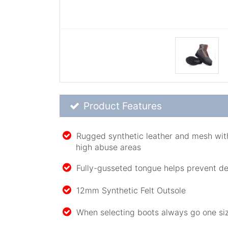
Product Feature List
Product Features
Rugged synthetic leather and mesh with
high abuse areas
Fully-gusseted tongue helps prevent de
12mm Synthetic Felt Outsole
When selecting boots always go one siz