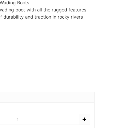
 Wading Boots
t wading boot with all the rugged features
 durability and traction in rocky rivers