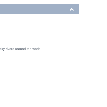
ocky rivers around the world.