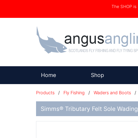
The SHOP i
(current)
Home
Shop
Products
/
Fly Fishing
/
Waders and Boots
Simms® Tributary Felt Sole Wading