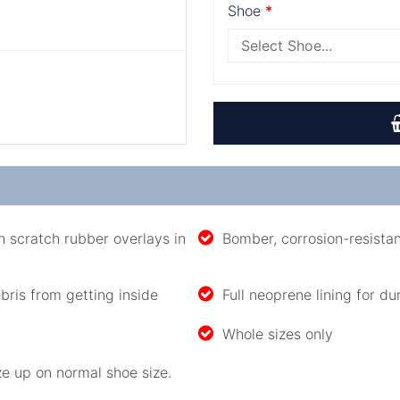
Shoe
 scratch rubber overlays in
Bomber, corrosion-resista
bris from getting inside
Full neoprene lining for du
Whole sizes only
e up on normal shoe size.