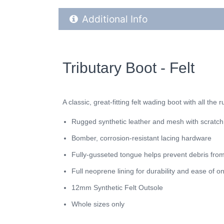
Additional Product Info
Additional Info
Tributary Boot - Felt
A classic, great-fitting felt wading boot with all th
Rugged synthetic leather and mesh with scratch
Bomber, corrosion-resistant lacing hardware
Fully-gusseted tongue helps prevent debris from
Full neoprene lining for durability and ease of o
12mm Synthetic Felt Outsole
Whole sizes only