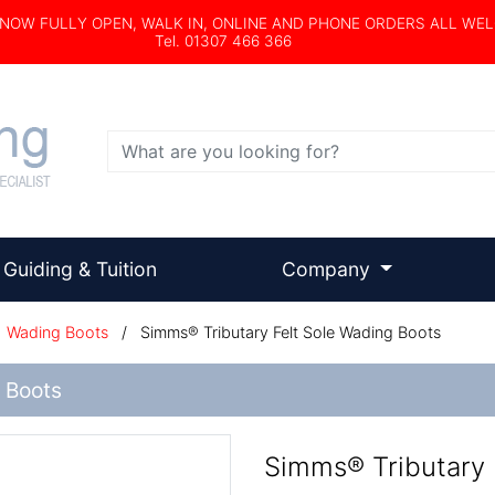
s NOW FULLY OPEN, WALK IN, ONLINE AND PHONE ORDERS ALL WE
Tel. 01307 466 366
Search
Guiding & Tuition
Company
/
Wading Boots
/
Simms® Tributary Felt Sole Wading Boots
 Boots
Simms® Tributary 