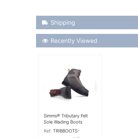
Shipping Details
Shipping
Recently Viewed
Recently Viewed
More Details
Simms® Tributary Felt
Sole Wading Boots
Ref:
TRIBBOOTS-