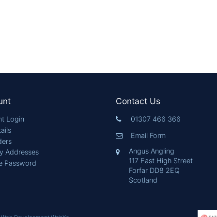
unt
Contact Us
t Login
01307 466 366
ails
Email Form
ders
Angus Angling
ry Addresses
117 East High Street
e Password
Forfar DD8 2EQ
Scotland