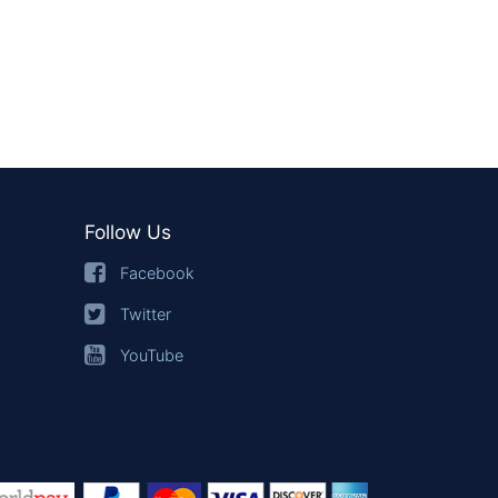
Follow Us
Facebook
Twitter
YouTube