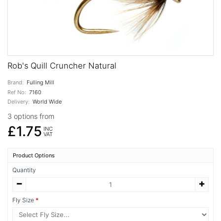
Rob's Quill Cruncher Natural
Brand:
Fulling Mill
Ref No:
7160
Delivery:
World Wide
3 options from
£1.75
INC
VAT
Product Options
Quantity
Fly Size