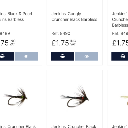
ins' Black & Pearl
Jenkins' Gangly
Jenkins'
ins Barbless
Cruncher Black Barbless
Cruncher
Barbless
8489
Ref:
8490
Ref:
849
.75
£1.75
£1.7
INC
INC
VAT
VAT
Add to Cart
More Details
Add to Cart
More Details
A
 Details
More Details
More De
ins' Cruncher Black
Jenkins' Cruncher Black
Jenkins'