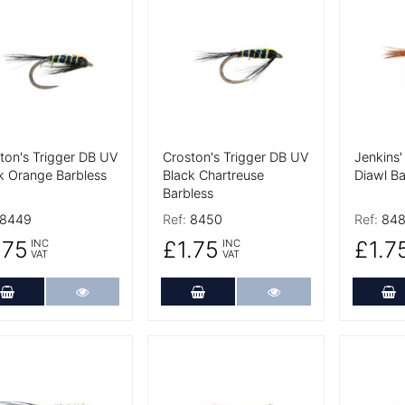
 Details
More Details
More De
ton's Trigger DB UV
Croston's Trigger DB UV
Jenkins'
k Orange Barbless
Black Chartreuse
Diawl Ba
Barbless
8449
Ref:
8450
Ref:
84
.75
£1.75
£1.7
INC
INC
VAT
VAT
Add to Cart
More Details
Add to Cart
More Details
A
 Details
More Details
More De