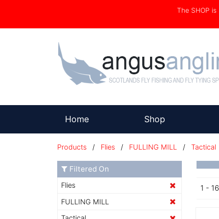
The SHOP i
(current)
Home
Shop
Products
/
Flies
/
FULLING MILL
/
Tactical
Filtered On
Flies
1 - 1
FULLING MILL
Tactical