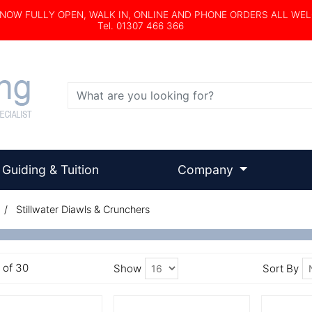
s NOW FULLY OPEN, WALK IN, ONLINE AND PHONE ORDERS ALL WE
Tel. 01307 466 366
Search
Guiding & Tuition
Company
/ Stillwater Diawls & Crunchers
6 of 30
Show
Sort By