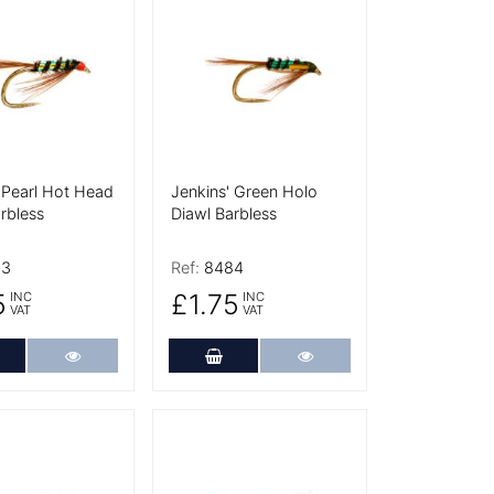
tails
More Details
 Pearl Hot Head
Jenkins' Green Holo
rbless
Diawl Barbless
83
Ref:
8484
5
£1.75
INC
INC
VAT
VAT
dd to Cart
More Details
Add to Cart
More Details
tails
More Details