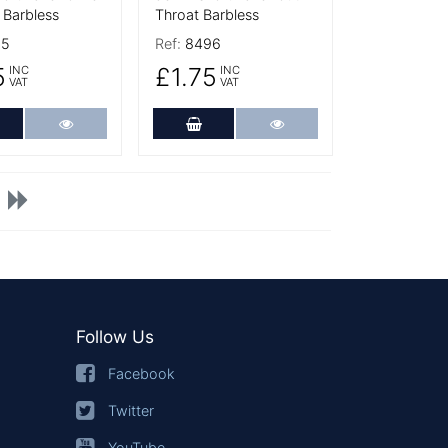
 Barbless
Throat Barbless
95
Ref:
8496
5
£1.75
INC
INC
VAT
VAT
dd to Cart
More Details
Add to Cart
More Details
Follow Us
Facebook
Twitter
YouTube