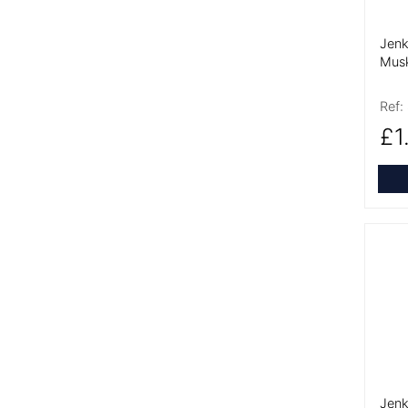
Jenk
Musk
Ref:
£1
More
Jenk