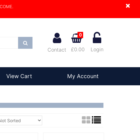
×
LCOME.
0
Search
£0.00
Login
Contact
View Cart
My Account