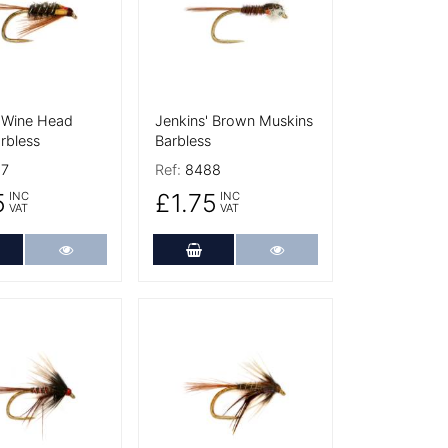
' Wine Head
Jenkins' Brown Muskins
rbless
Barbless
7
Ref:
8488
5
£1.75
INC
INC
VAT
VAT
dd to Cart
More Details
Add to Cart
More Details
tails
More Details