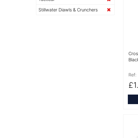
More
Stillwater Diawls & Crunchers
Cros
Blac
Ref:
£1
More