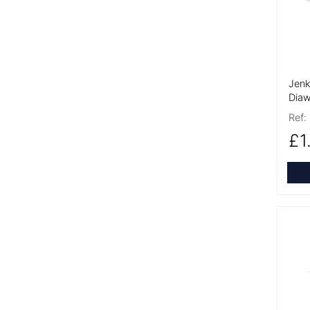
Jenk
Diaw
Ref:
£1
More