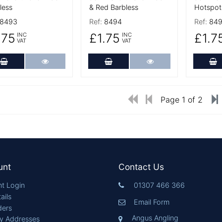
less
& Red Barbless
Hotspot
8493
Ref:
8494
Ref:
84
.75
£1.75
£1.7
INC
INC
VAT
VAT
Add to Cart
More Details
Add to Cart
More Details
A
Page 1 of 2
unt
Contact Us
t Login
01307 466 366
ails
Email Form
ders
Angus Angling
ry Addresses