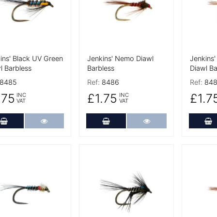
ins' Black UV Green
Jenkins' Nemo Diawl
Jenkins
l Barbless
Barbless
Diawl Ba
8485
Ref:
8486
Ref:
848
.75
£1.75
£1.7
INC
INC
VAT
VAT
Add to Cart
More Details
Add to Cart
More Details
A
 Details
More Details
More De