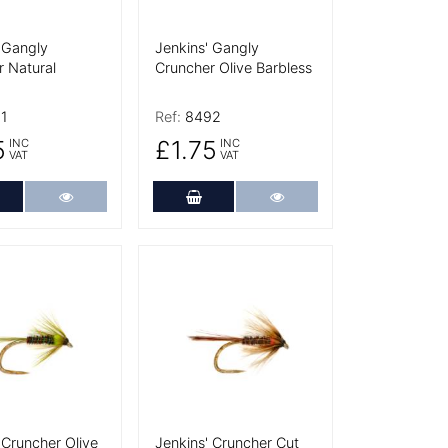
 Gangly
Jenkins' Gangly
 Natural
Cruncher Olive Barbless
1
Ref:
8492
5
£1.75
INC
INC
VAT
VAT
dd to Cart
More Details
Add to Cart
More Details
tails
More Details
 Cruncher Olive
Jenkins' Cruncher Cut