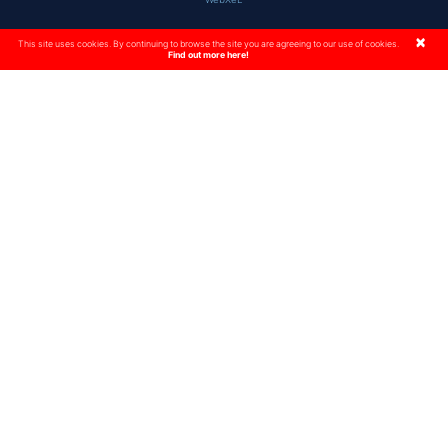
×
This site uses cookies. By continuing to browse the site you are agreeing to our use of cookies.
Find out more here!