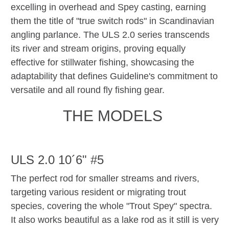
excelling in overhead and Spey casting, earning
them the title of "true switch rods" in Scandinavian
angling parlance. The ULS 2.0 series transcends
its river and stream origins, proving equally
effective for stillwater fishing, showcasing the
adaptability that defines Guideline's commitment to
versatile and all round fly fishing gear.
THE MODELS
ULS 2.0 10´6" #5
The perfect rod for smaller streams and rivers,
targeting various resident or migrating trout
species, covering the whole "Trout Spey" spectra.
It also works beautiful as a lake rod as it still is very