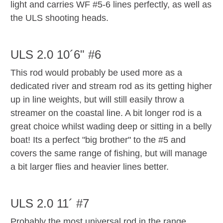
light and carries WF #5-6 lines perfectly, as well as
the ULS shooting heads.
ULS 2.0 10´6" #6
This rod would probably be used more as a
dedicated river and stream rod as its getting higher
up in line weights, but will still easily throw a
streamer on the coastal line. A bit longer rod is a
great choice whilst wading deep or sitting in a belly
boat! Its a perfect "big brother" to the #5 and
covers the same range of fishing, but will manage
a bit larger flies and heavier lines better.
ULS 2.0 11´ #7
Probably the most universal rod in the range,