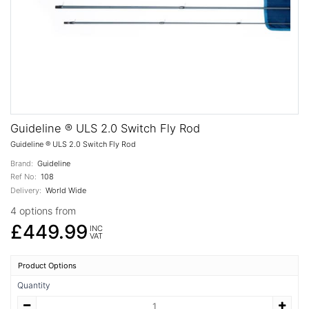
Guideline ® ULS 2.0 Switch Fly Rod
Guideline ® ULS 2.0 Switch Fly Rod
Brand:
Guideline
Ref No:
108
Delivery:
World Wide
4 options from
£449.99
INC
VAT
Product Options
Quantity