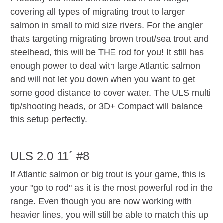
covering all types of migrating trout to larger
salmon in small to mid size rivers. For the angler
thats targeting migrating brown trout/sea trout and
steelhead, this will be THE rod for you! It still has
enough power to deal with large Atlantic salmon
and will not let you down when you want to get
some good distance to cover water. The ULS multi
tip/shooting heads, or 3D+ Compact will balance
this setup perfectly.
ULS 2.0 11´ #8
If Atlantic salmon or big trout is your game, this is
your "go to rod" as it is the most powerful rod in the
range. Even though you are now working with
heavier lines, you will still be able to match this up