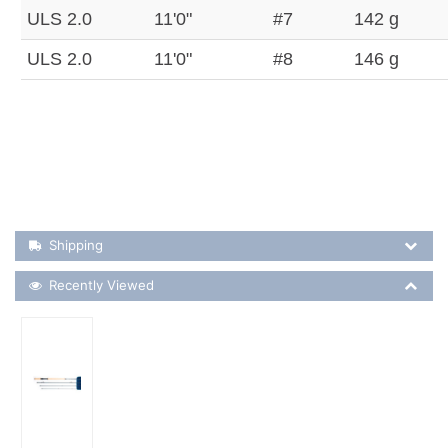
ULS 2.0
11'0"
#7
142 g
ULS 2.0
11'0"
#8
146 g
Shipping Details
Shipping
Recently Viewed
Recently Viewed
More Details