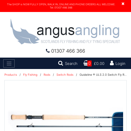
×
The SHOP is NOW FULLY OPEN, WALK IN, ONLINE AND PHONE ORDERS ALL WELCOME.
Tel. 01307 466 366
01307 466 366
Search
Search
0
£0.00
Login
Products
/
Fly Fishing
/
Rods
/
Switch Rods
/
Guideline ® ULS 2.0 Switch Fly Rod