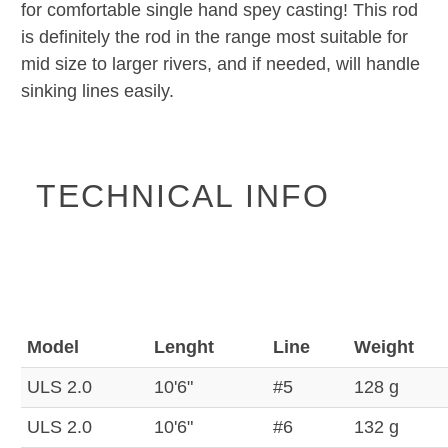
for comfortable single hand spey casting! This rod
is definitely the rod in the range most suitable for
mid size to larger rivers, and if needed, will handle
sinking lines easily.
TECHNICAL INFO
Model
Lenght
Line
Weight
ULS 2.0
10'6"
#5
128 g
ULS 2.0
10'6"
#6
132 g