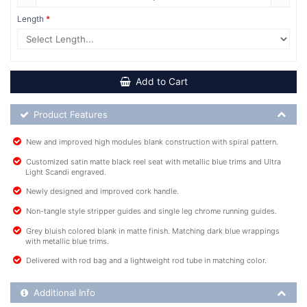
Length
Add to Cart
Product Feature List
Product Features
New and improved high modules blank construction with spiral pattern.
Customized satin matte black reel seat with metallic blue trims and Ultra
Light Scandi engraved.
Newly designed and improved cork handle.
Non-tangle style stripper guides and single leg chrome running guides.
Grey bluish colored blank in matte finish. Matching dark blue wrappings
with metallic blue trims.
Delivered with rod bag and a lightweight rod tube in matching color.
Additional Product Info
Additional Info