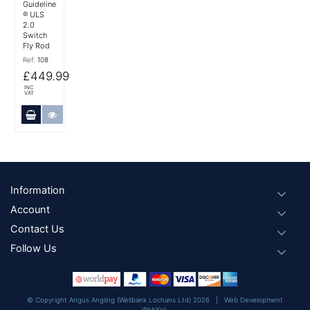
Guideline
® ULS
2.0
Switch
Fly Rod
Ref:
108
£449.99
INC
VAT
Add to Cart
More Details
Footer
Information
Account
Contact Us
Follow Us
© Copyright Angus Angling (Wellbank Lochans Ltd) 2026 |
Web Development
WebXeL