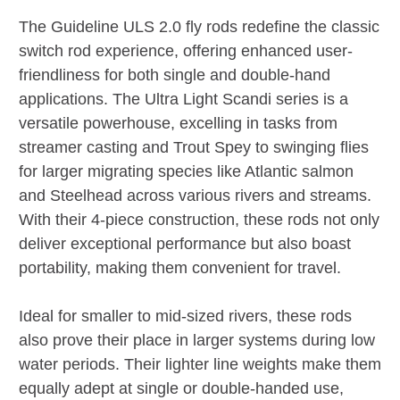
The Guideline ULS 2.0 fly rods redefine the classic
switch rod experience, offering enhanced user-
friendliness for both single and double-hand
applications. The Ultra Light Scandi series is a
versatile powerhouse, excelling in tasks from
streamer casting and Trout Spey to swinging flies
for larger migrating species like Atlantic salmon
and Steelhead across various rivers and streams.
With their 4-piece construction, these rods not only
deliver exceptional performance but also boast
portability, making them convenient for travel.
Ideal for smaller to mid-sized rivers, these rods
also prove their place in larger systems during low
water periods. Their lighter line weights make them
equally adept at single or double-handed use,