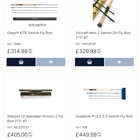
Greys® KITE Switch Fly Rod
Vision® Hero 2 Switch DH Fly Rod
11'3'' #7
Ref:
1564
Ref:
VHII41137
£314.99
£329.99
INC
INC
VAT
VAT
Add to Cart
More Details
Add to Cart
More Det
More Details
More Details
Sharpes Of Aberdeen Gordon 2 Fly
Guideline ® ULS 2.0 Switch Fly Rod
Rod 11'3'' #7
Ref:
AS-G21137
Ref:
108
£405.00
£449.99
INC
INC
VAT
VAT