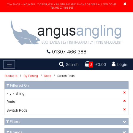
×
The SHOP is NOW FULLY OPEN, WALK IN, ONLINE AND PHONE ORDERS ALL WELCOME.
Tel. 01307 466 366
01307 466 366
Search
Search
0
£0.00
Login
Products
/
Fly Fishing
/
Rods
/ Switch Rods
Filtered On
Fly Fishing
Rods
Switch Rods
Filters
Brands