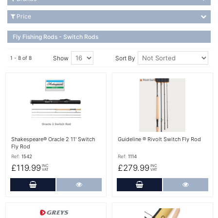
Price
Fly Fishing Rods - Switch Rods
Show
Sort By
1 - 8 of 8
More Details
More Details
Shakespeare® Oracle 2 11' Switch
Guideline ® Rivolt Switch Fly Rod
Fly Rod
Ref:
1542
Ref:
1114
£119.99
£279.99
INC
INC
VAT
VAT
Add to Cart
More Details
Add to Cart
More Det
More Details
More Details