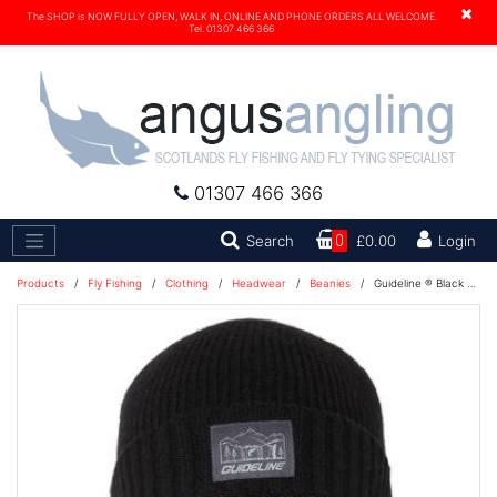
×
The SHOP is NOW FULLY OPEN, WALK IN, ONLINE AND PHONE ORDERS ALL WELCOME.
Tel. 01307 466 366
01307 466 366
Search
Search
0
£0.00
Login
Products
/
Fly Fishing
/
Clothing
/
Headwear
/
Beanies
/
Guideline ® Black Gnat Beanie