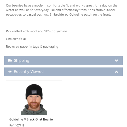
Our beanies have a modern, comfortable fit and works great for a day on the
water as well as for everyday use and effortlessly transitions from outdoor
escapades to casual outings. Embroidered Guideline patch on the front.
Rib knitted 70% wool and 30% polyamide.
One size fit all.
Recycled paper in tags & packaging.
Shipping Details
Shipping
Recently Viewed
Recently Viewed
More Details
Guideline ® Black Gnat Beanie
Ref:
107713