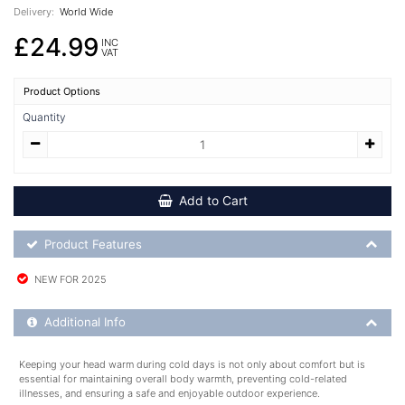
Delivery:
World Wide
£24.99
INC
VAT
Product Options
Quantity
Add to Cart
Product Feature List
Product Features
NEW FOR 2025
Additional Product Info
Additional Info
Keeping your head warm during cold days is not only about comfort but is
essential for maintaining overall body warmth, preventing cold-related
illnesses, and ensuring a safe and enjoyable outdoor experience.