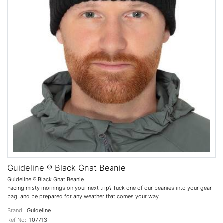
Guideline ® Black Gnat Beanie
Guideline ® Black Gnat Beanie
Facing misty mornings on your next trip? Tuck one of our beanies into your gear
bag, and be prepared for any weather that comes your way.
Brand:
Guideline
Ref No:
107713