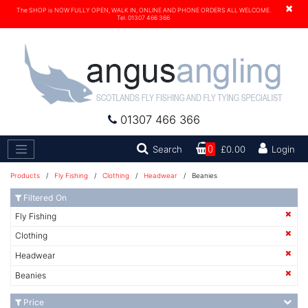
×
The SHOP is NOW FULLY OPEN, WALK IN, ONLINE AND PHONE ORDERS ALL WELCOME.
Tel. 01307 466 366
01307 466 366
Search
Search
0
£0.00
Login
Products
/
Fly Fishing
/
Clothing
/
Headwear
/ Beanies
Filtered On
Fly Fishing
Clothing
Headwear
Beanies
Price