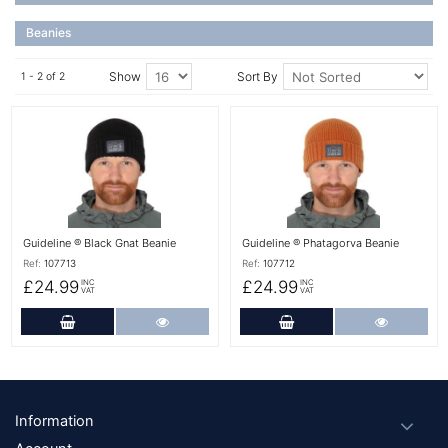
Beanies
Show
Sort By
1 - 2 of 2
More Details
More Details
Guideline ® Black Gnat Beanie
Guideline ® Phatagorva Beanie
Ref:
107713
Ref:
107712
£24.99
£24.99
INC
INC
VAT
VAT
Add to Cart
More Details
Add to Cart
More Det
Footer
Information