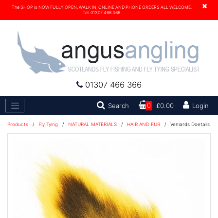
×
The SHOP is NOW FULLY OPEN, WALK IN, ONLINE AND PHONE ORDERS ALL WELCOME.
Tel. 01307 466 366
01307 466 366
Search
Search
0
£0.00
Login
Products
/
Fly Tying
/
NATURAL MATERIALS
/
HAIR AND FUR
/
Veniards Doetails