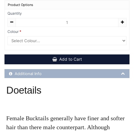
Product Options
Quantity
Colour
Add to Cart
Additional Product Info
Additional Info
Doetails
Female Bucktails generally have finer and softer
hair than there male counterpart. Although