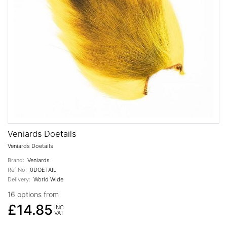
Veniards Doetails
Veniards Doetails
Brand:
Veniards
Ref No:
0DOETAIL
Delivery:
World Wide
16 options from
£14.85
INC
VAT