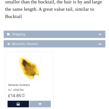
smaller than the bucktail, the hair is by and large
the same length. A great value tail, similar to
Bucktail
Shipping Details
Shipping
Recently Viewed
Recently Viewed
More Details
Veniards Doetails
Ref:
0DOETAIL
£14.85
INC
VAT
Add to Cart
More Details