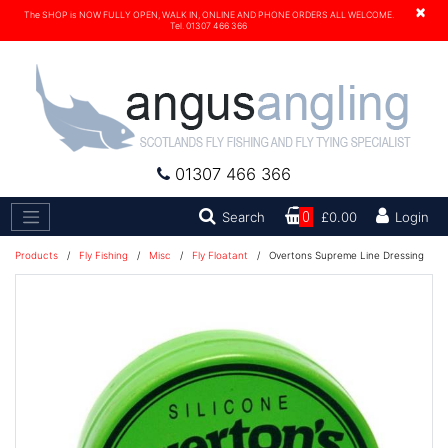
×
The SHOP is NOW FULLY OPEN, WALK IN, ONLINE AND PHONE ORDERS ALL WELCOME.
Tel. 01307 466 366
01307 466 366
Search
Search
0
£0.00
Login
Products
/
Fly Fishing
/
Misc
/
Fly Floatant
/
Overtons Supreme Line Dressing