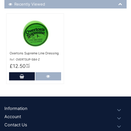
Recently Viewed
Recently Viewed
More Details
Overtons Supreme Line Dressing
Ref:
OVERTSUP-584-Z
£12.50
INC
VAT
Add to Cart
More Details
Footer
Information
Account
Contact Us