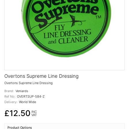
Overtons Supreme Line Dressing
Overtons Supreme Line Dressing
Brand:
Veniards
Ref No:
OVERTSUP-584-Z
Delivery:
World Wide
£12.50
INC
VAT
Product Options