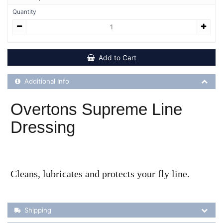
Quantity
Add to Cart
Additional Product Info
Additional Info
Overtons Supreme Line
Dressing
Cleans, lubricates and protects your fly line.
Shipping Details
Shipping