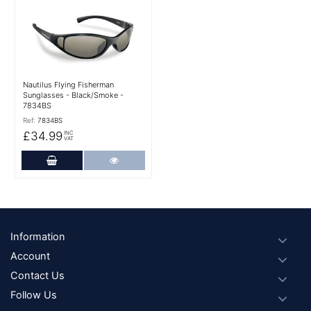
More Details
Nautilus Flying Fisherman
Sunglasses - Black/Smoke -
7834BS
Ref:
7834BS
£34.99
INC
VAT
Add to Cart
More Details
Footer
Information
Account
Contact Us
Follow Us