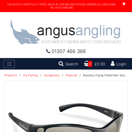
×
The SHOP is NOW FULLY OPEN, WALK IN, ONLINE AND PHONE ORDERS ALL WELCOME.
Tel. 01307 466 366
01307 466 366
Search
Search
0
£0.00
Login
Products
/
Fly Fishing
/
Sunglasses
/
Polaroid
/
Nautilus Flying Fisherman Sunglasses - Black/Smoke - 7834BS