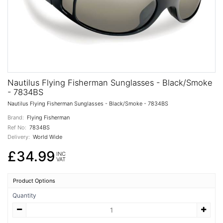
Nautilus Flying Fisherman Sunglasses - Black/Smoke
- 7834BS
Nautilus Flying Fisherman Sunglasses - Black/Smoke - 7834BS
Brand:
Flying Fisherman
Ref No:
7834BS
Delivery:
World Wide
£34.99
INC
VAT
Product Options
Quantity