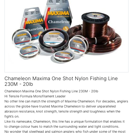
Chameleon Maxima One Shot Nylon Fishing Line
230M - 20lb
Chameleon Maxima One Shot Nylon Fishing Line 230M - 20lb
Hi Tensile Formula Monofilament Leader
No other line can match the strength of Maxima Chameleon. For decades, anglers
across the globe have trusted Maxima Chameleon to deliver unparalleled
abrasion resistance, knot strength, tensile strength and toughness when the
fight’s on.
Like its namesake, Chameleon, this line has a unique formulation that enables it
to change colour hues to match the surrounding water and light conditions.
No wonder that steelhead and salmon anglers who fish under some of the most