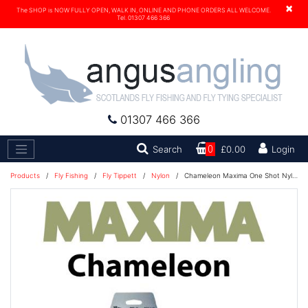
×
The SHOP is NOW FULLY OPEN, WALK IN, ONLINE AND PHONE ORDERS ALL WELCOME.
Tel. 01307 466 366
01307 466 366
Search
Search
0
£0.00
Login
Products
/
Fly Fishing
/
Fly Tippett
/
Nylon
/
Chameleon Maxima One Shot Nylon Fishing Line 230M - 20lb