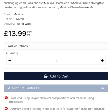
challenging conditions choose Maxima Chameleon. Wherever brute strength is
needed or rugged conditions are the norm, Maxima Chameleon excels.
Brand:
Maxima
Ref No:
JM720
Delivery:
World Wide
£13.99
INC
VAT
Product Options
Quantity
Add to Cart
Product Feature List
Product Features
Produced using unique chemical compositions and manufacturing
processes
Optimum blend of strength and elasticity for superior fishing performance