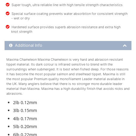
Super tough, ultra reliable line with high tensile strength characteristics
Special surface coating prevents water absorbtion for consistent strength
- wet or dry
Hardened surface provides superb abrasion resistance and extra high
knot strength
Additional Product Info
Additional Info
Maxima Chameleon Maxima Chameleon is very hard and abrasion resistant
tippet material. Its dark colour is infrared sensitive to blend with the
surroundings when submerged. It is best when fished deep. For those reasons
it has become the most popular salmon and steelhead tippet. Maxima is still
the most popular Premium quality monofilament Leader material available in
the UK. Many anglers believe that there is no stronger more durable leader
material than Maxima. Maxima has a high durability finish that avoids nicks and
abrasions.
2lb 0.12mm
3lb 0.15mm
4lb 0.17mm
5lb 0.20mm
6lb 0.22mm