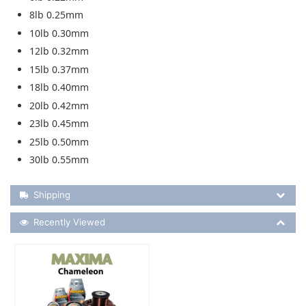
8lb 0.25mm
10lb 0.30mm
12lb 0.32mm
15lb 0.37mm
18lb 0.40mm
20lb 0.42mm
23lb 0.45mm
25lb 0.50mm
30lb 0.55mm
Shipping Details
Shipping
Recently Viewed
Recently Viewed
More Details