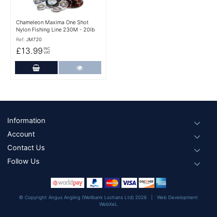
Chameleon Maxima One Shot
Nylon Fishing Line 230M - 20lb
Ref:
JM720
£13.99
INC
VAT
Add to Cart
More Details
Footer
Information
Account
Contact Us
Follow Us
© Copyright Angus Angling (Wellbank Lochans Ltd) 2026 |
Web Development
WebXeL