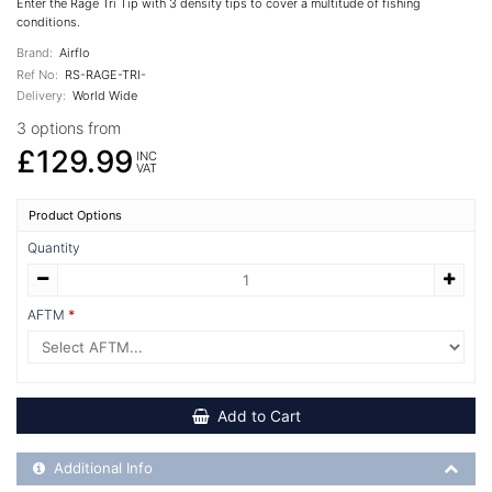
Enter the Rage Tri Tip with 3 density tips to cover a multitude of fishing
conditions.
Brand:
Airflo
Ref No:
RS-RAGE-TRI-
Delivery:
World Wide
3 options from
£129.99
INC
VAT
Product Options
Quantity
AFTM
Add to Cart
Additional Product Info
Additional Info