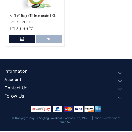
Airflo® Rage Tri Intergrated Kit
Ref:
RS-RAGE-TRI-
£129.99
INC
VAT
Add to Cart
More Details
Footer
Information
Account
Contact Us
Follow Us
© Copyright Angus Angling (Wellbank Lochans Ltd) 2026 |
Web Development
WebXeL