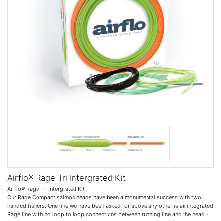
Airflo® Rage Tri Intergrated Kit
Airflo® Rage Tri Intergrated Kit
Our Rage Compact salmon heads have been a monumental success with two
handed fishers. One line we have been asked for above any other is an integrated
Rage line with no loop to loop connections between running line and the head -