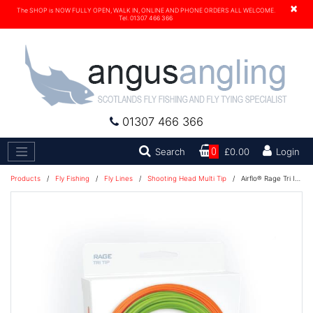
×
The SHOP is NOW FULLY OPEN, WALK IN, ONLINE AND PHONE ORDERS ALL WELCOME.
Tel. 01307 466 366
01307 466 366
Search
Search
0
£0.00
Login
Products
/
Fly Fishing
/
Fly Lines
/
Shooting Head Multi Tip
/
Airflo® Rage Tri Intergrated Kit