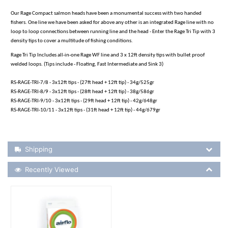
Our Rage Compact salmon heads have been a monumental success with two handed
fishers. One line we have been asked for above any other is an integrated Rage line with no
loop to loop connections between running line and the head - Enter the Rage Tri Tip with 3
density tips to cover a multitude of fishing conditions.
Rage Tri Tip Includes all-in-one Rage WF line and 3 x 12ft density tips with bullet proof
welded loops. (Tips include - Floating, Fast Intermediate and Sink 3)
RS-RAGE-TRI-7/8 - 3x12ft tips - (27ft head + 12ft tip) - 34g/525gr
RS-RAGE-TRI-8/9 - 3x12ft tips - (28ft head + 12ft tip) - 38g/586gr
RS-RAGE-TRI-9/10 - 3x12ft tips - (29ft head + 12ft tip) - 42g/648gr
RS-RAGE-TRI-10/11 - 3x12ft tips - (31ft head + 12ft tip) - 44g/679gr
Shipping Details
Shipping
Recently Viewed
Recently Viewed
More Details