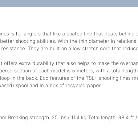
es is for anglers that like a coated line that floats behind
better shooting abilities. With the thin diameter in relation
resistance. They are built on a low stretch core that reduce
at offers extra durability that also helps to make the overh
tapered section of each model is 5 meters, with a total leng
 loop in the back. Eco features of the TSL+ shooting lines
based) spool and in a box of recycled paper.
m Breaking strength: 25 lbs / 11.4 kg Total length: 98.4 ft 