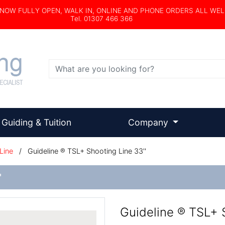
s NOW FULLY OPEN, WALK IN, ONLINE AND PHONE ORDERS ALL WE
Tel. 01307 466 366
Search
Guiding & Tuition
Company
Line
/
Guideline ® TSL+ Shooting Line 33''
'
Guideline ® TSL+ S