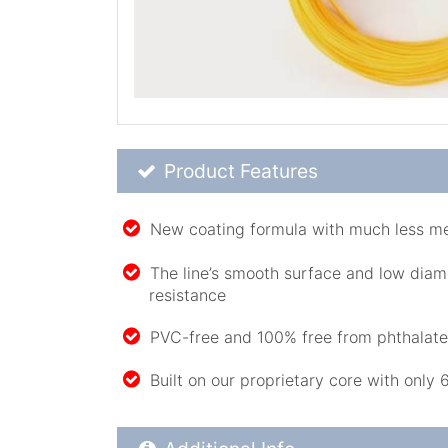
Product Feature List
Product Features
New coating formula with much less 
The line’s smooth surface and low diam
resistance
PVC-free and 100% free from phthalat
Built on our proprietary core with only 
Additional Product Info