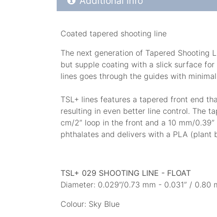
Additional Info
Coated tapered shooting line
The next generation of Tapered Shooting Lin
but supple coating with a slick surface for 
lines goes through the guides with minimal 
TSL+ lines features a tapered front end th
resulting in even better line control. The 
cm/2” loop in the front and a 10 mm/0.39”
phthalates and delivers with a PLA (plant 
TSL+ 029 SHOOTING LINE - FLOAT
Diameter: 0.029”/0.73 mm - 0.031” / 0.80 m
Colour: Sky Blue