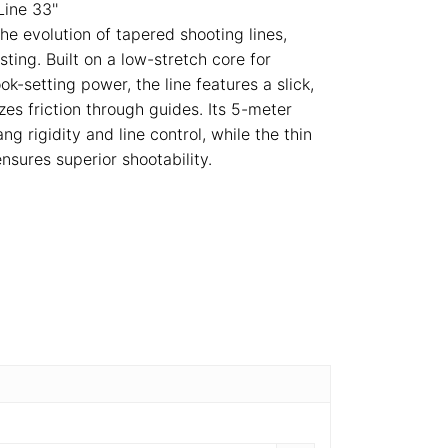
ine 33''
he evolution of tapered shooting lines,
ting. Built on a low-stretch core for
k-setting power, the line features a slick,
zes friction through guides. Its 5-meter
ng rigidity and line control, while the thin
nsures superior shootability.