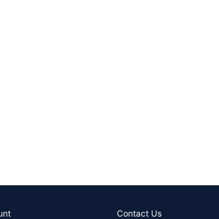
unt
Contact Us