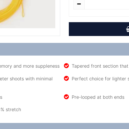
memory and more suppleness
Tapered front section that 
eter shoots with minimal
Perfect choice for lighter
es
Pre-looped at both ends
6% stretch