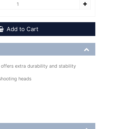
Add to Cart
offers extra durability and stability
 shooting heads