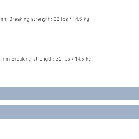
mm Breaking strength: 32 lbs / 14.5 kg
 mm Breaking strength: 32 lbs / 14.5 kg