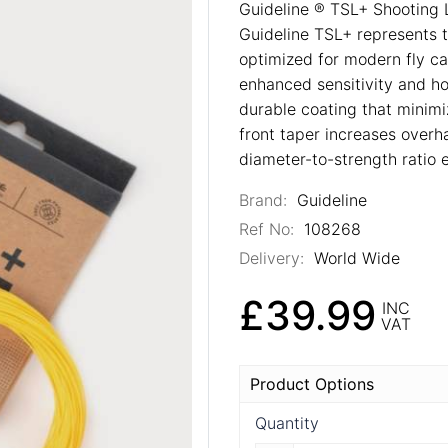
Guideline ® TSL+ Shooting L
Guideline TSL+ represents t
optimized for modern fly cas
enhanced sensitivity and hoo
durable coating that minimi
front taper increases overha
diameter-to-strength ratio e
Brand:
Guideline
Ref No:
108268
Delivery:
World Wide
£39.99
INC
VAT
Product Options
Quantity