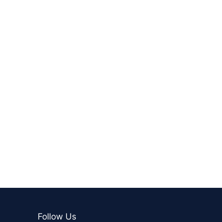
Follow Us