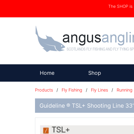
The SHOP i
(current)
Home
Shop
Products
/
Fly Fishing
/
Fly Lines
/
Running 
Guideline ® TSL+ Shooting Line 33'