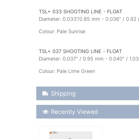
TSL+ 033 SHOOTING LINE - FLOAT
Diameter: 0.033”/0.85 mm - 0.036” / 0.92 
Colour: Pale Sunrise
TSL+ 037 SHOOTING LINE - FLOAT
Diameter: 0.037” / 0.95 mm - 0.040” / 1.03
Colour: Pale Lime Green
Shipping Details
Shipping
Recently Viewed
Recently Viewed
More Details