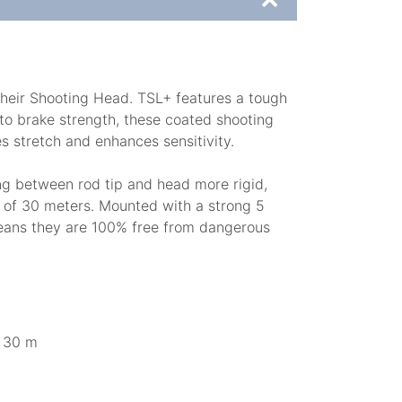
 their Shooting Head. TSL+ features a tough
s to brake strength, these coated shooting
s stretch and enhances sensitivity.
ang between rod tip and head more rigid,
th of 30 meters. Mounted with a strong 5
 means they are 100% free from dangerous
/ 30 m