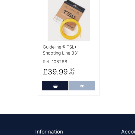
Guideline ® TSL+
Shooting Line 33''
Ref:
108268
£39.99
INC
VAT
Add to Cart
More Details
Footer
Information
Acco