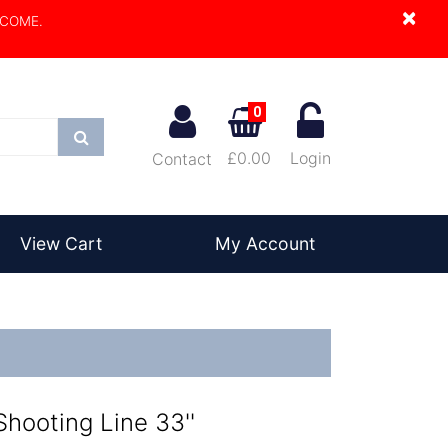
×
LCOME.
0
Search
£0.00
Login
Contact
View Cart
My Account
hooting Line 33''