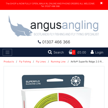
×
The SHOP is NOW FULLY OPEN, WALK IN, ONLINE AND PHONE ORDERS ALL WELCOME.
Tel. 01307 466 366
01307 466 366
Search
Search
0
£0.00
Login
Products
/
Fly Fishing
/
Fly Lines
/
Running Line
/
Airflo® Superflo Ridge 2.0 Running Line