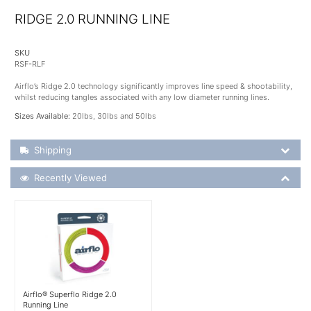
RIDGE 2.0 RUNNING LINE
SKU
RSF-RLF
Airflo’s Ridge 2.0 technology significantly improves line speed & shootability,
whilst reducing tangles associated with any low diameter running lines.
Sizes Available:
20lbs, 30lbs and 50lbs
Shipping Details
Shipping
Recently Viewed
Recently Viewed
More Details
Airflo® Superflo Ridge 2.0
Running Line