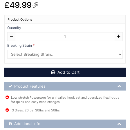
£49.99
INC
VAT
Product Options
Quantity
Breaking Strain
Add to Cart
Product Feature List
Product Features
Low stretch Powercore for unrivalled hook set and oversized flexi loops
for quick and easy head changes.
3 Sizes: 20lbs, 30lbs and 50lbs
Additional Product Info
Additional Info