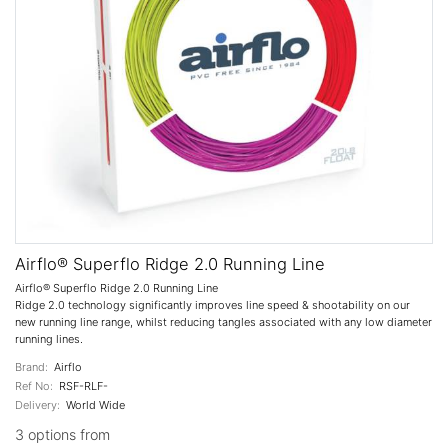
Airflo® Superflo Ridge 2.0 Running Line
Airflo® Superflo Ridge 2.0 Running Line
Ridge 2.0 technology significantly improves line speed & shootability on our
new running line range, whilst reducing tangles associated with any low diameter
running lines.
Brand:
Airflo
Ref No:
RSF-RLF-
Delivery:
World Wide
3 options from