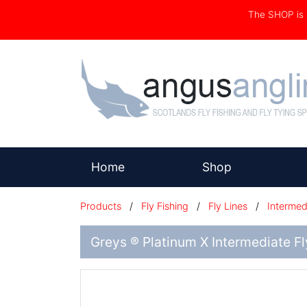
The SHOP i
(current)
Home
Shop
Products
/
Fly Fishing
/
Fly Lines
/
Intermed
Greys ® Platinum X Intermediate Fl