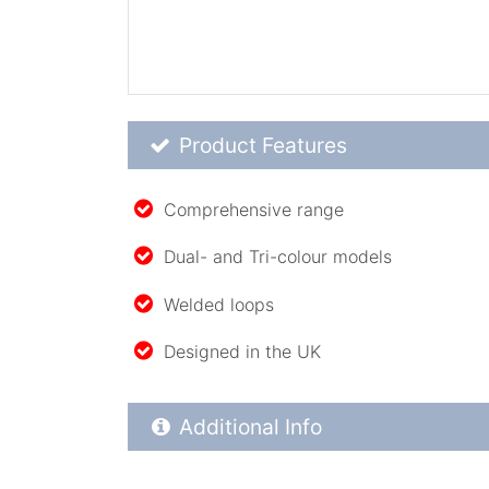
Product Feature List
Product Features
Comprehensive range
Dual- and Tri-colour models
Welded loops
Designed in the UK
Additional Product Info
Additional Info