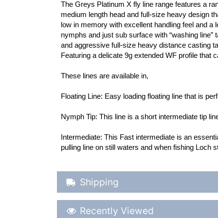
The Greys Platinum X fly line range features a rang
medium length head and full-size heavy design that 
low in memory with excellent handling feel and a lo
nymphs and just sub surface with “washing line” tac
and aggressive full-size heavy distance casting tap
Featuring a delicate 9g extended WF profile that 
These lines are available in,
Floating Line: Easy loading floating line that is per
Nymph Tip: This line is a short intermediate tip line
Intermediate: This Fast intermediate is an essentia
pulling line on still waters and when fishing Loch s
Shipping Details
Shipping
Recently Viewed
Recently Viewed