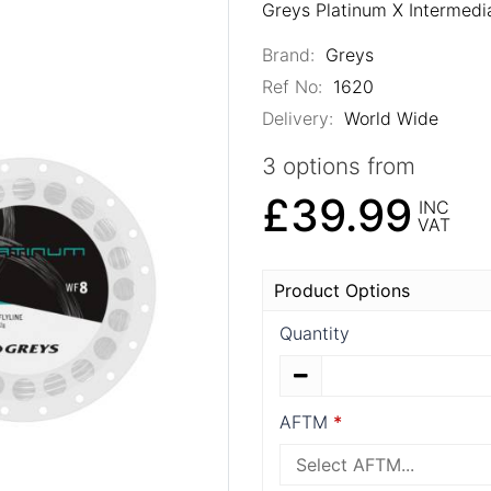
Greys Platinum X Intermedia
Brand:
Greys
Ref No:
1620
Delivery:
World Wide
3 options from
£39.99
INC
VAT
Product Options
Quantity
AFTM