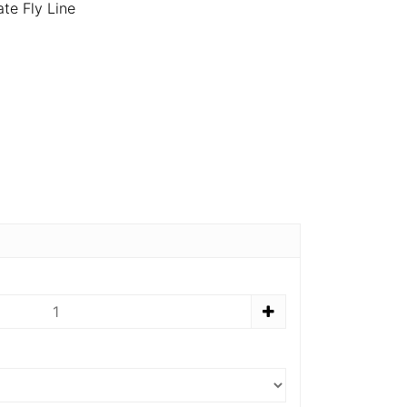
te Fly Line