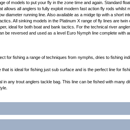
e of models to put your fly in the zone time and again. Standard float
allows all anglers to fully exploit modern fast action fly rods whilst 
w diameter running line. Also available as a midge tip with a short inte
tics. All sinking models in the Platinum X range of fly lines are twin 
er, ideal for both boat and bank tactics. For the technical river angler
can be reversed and used as a level Euro Nymph line complete with an 
fect for fishing a range of techniques from nymphs, dries to fishing indi
 that is ideal for fishing just sub surface and is the perfect line for fis
l in any trout anglers tackle bag. This line can be fished with many dif
tyle.