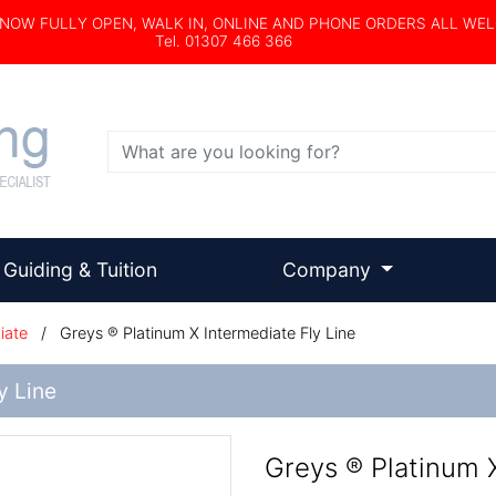
s NOW FULLY OPEN, WALK IN, ONLINE AND PHONE ORDERS ALL WE
Tel. 01307 466 366
Search
Guiding & Tuition
Company
iate
/
Greys ® Platinum X Intermediate Fly Line
y Line
Greys ® Platinum X