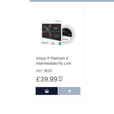
More Details
Greys ® Platinum X
Intermediate Fly Line
Ref:
1620
£39.99
INC
VAT
Add to Cart
More Details