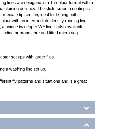
ing lines are designed in a Tri-colour format with a
maintaining delicacy. The slick, smooth coating is
rmediate tip section, ideal for fishing both
colour with an intermediate density running line
, a unique twin taper WF line is also available.
indicator mono core and fitted micro ring.
cator set ups with larger flies.
hing a washing line set up.
ferent fly patterns and situations and is a great