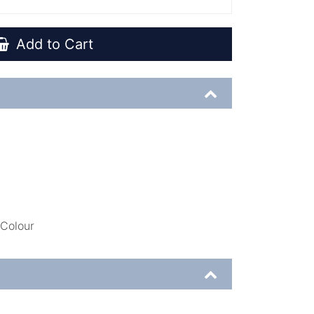
Add to Cart
 Colour