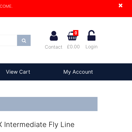
×
LCOME.
0
Search
£0.00
Login
Contact
View Cart
My Account
 Intermediate Fly Line