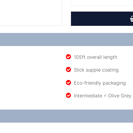
105ft overall length
Slick supple coating
Eco-friendly packaging
Intermediate = Olive Grey