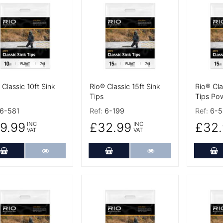
 Details
More Details
More De
 Classic 10ft Sink
Rio® Classic 15ft Sink
Rio® Cla
Tips
Tips Po
6-581
Ref:
6-199
Ref:
6-5
9.99
£32.99
£32.
INC
INC
VAT
VAT
Add to Cart
More Details
Add to Cart
More Details
A
 Details
More Details
More De