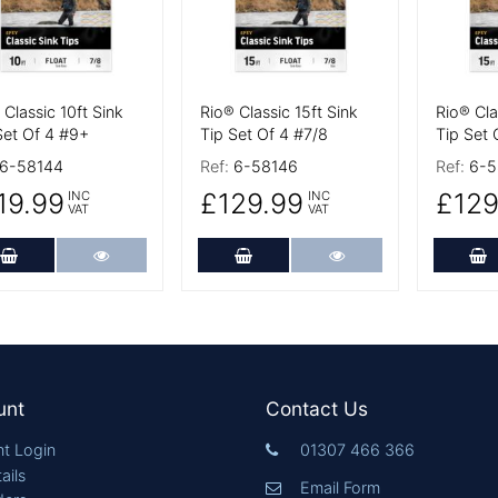
 Classic 10ft Sink
Rio® Classic 15ft Sink
Rio® Cla
Set Of 4 #9+
Tip Set Of 4 #7/8
Tip Set 
6-58144
Ref:
6-58146
Ref:
6-5
19.99
£129.99
£129
INC
INC
VAT
VAT
Add to Cart
More Details
Add to Cart
More Details
A
unt
Contact Us
t Login
01307 466 366
ails
Email Form