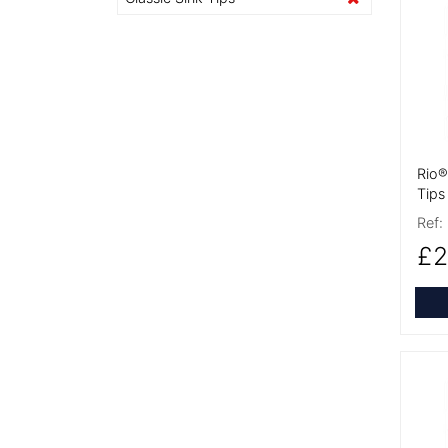
More
Rio®
Tips
Ref:
£2
More