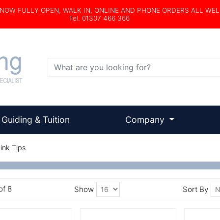
s NOW FULLY OPEN, WALK IN, ONLINE AND PHONE ORDERS ALL WE
Tel. 01307 466 366
Search
Guiding & Tuition
Company
ink Tips
of 8
Show
Sort By