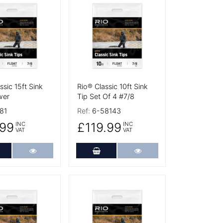
tails
More Details
ssic 15ft Sink
Rio® Classic 10ft Sink
wer
Tip Set Of 4 #7/8
81
Ref:
6-58143
99
£119.99
INC
INC
VAT
VAT
dd to Cart
More Details
Add to Cart
More Details
tails
More Details