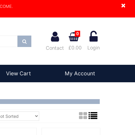
×
LCOME.
0
Search
£0.00
Login
Contact
View Cart
My Account