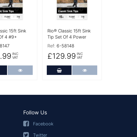
ssic 15ft Sink
Rio® Classic 15ft Sink
Of 4 #9+
Tip Set Of 4 Power
8147
Ref:
6-58148
.99
£129.99
INC
INC
VAT
VAT
dd to Cart
More Details
Add to Cart
More Details
Follow Us
Facebook
Twitter