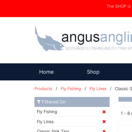
The SHOP i
(current)
Home
Shop
Products
/
Fly Fishing
/
Fly Lines
/ Classic S
Filtered On
Fly Fishing
1 - 8 
Fly Lines
Classic Sink Tips