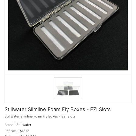
Stillwater Slimline Foam Fly Boxes - EZI Slots
Stillwater Slimline Foam Fly Boxes - EZI Slots
Brand:
Stillwater
Ref No:
TA1878