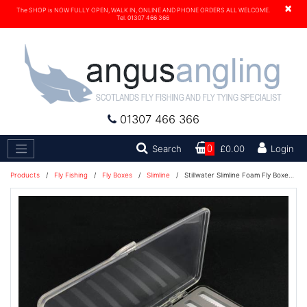
×
The SHOP is NOW FULLY OPEN, WALK IN, ONLINE AND PHONE ORDERS ALL WELCOME.
Tel. 01307 466 366
01307 466 366
Search
Search
0
£0.00
Login
Products
/
Fly Fishing
/
Fly Boxes
/
Slimline
/
Stillwater Slimline Foam Fly Boxes - EZI Slots