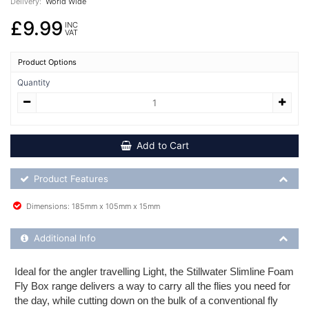
Delivery:
World Wide
£9.99
INC
VAT
Product Options
Quantity
Add to Cart
Product Feature List
Product Features
Dimensions: 185mm x 105mm x 15mm
Additional Product Info
Additional Info
Ideal for the angler travelling Light, the Stillwater Slimline Foam
Fly Box range delivers a way to carry all the flies you need for
the day, while cutting down on the bulk of a conventional fly