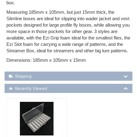
box.
Measuring 185mm x 105mm, but just 15mm thick, the
Slimline boxes are ideal for slipping into wader jacket and vest
pockets designed for large profile fly boxes, while allowing you
more space in those pockets for other gear. 3 styles are
available, with the Ezi Grip foam ideal for the smallest flies, the
Ezi Slot foam for carrying a wide range of patterns, and the
Streamer Box, ideal for streamers and other big lure patterns.
Dimensions: 185mm x 105mm x 15mm
Shipping Details
Shipping
Recently Viewed
Recently Viewed
More Details