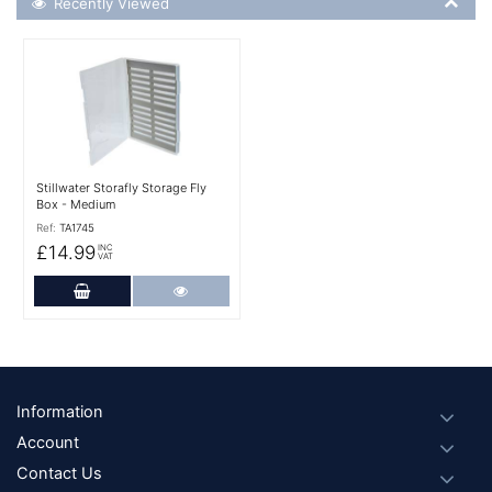
Recently Viewed
More Details
Stillwater Storafly Storage Fly
Box - Medium
Ref:
TA1745
£14.99
INC
VAT
Add to Cart
More Details
Footer
Information
Account
Contact Us