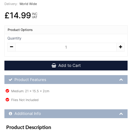
Delivery:
World Wide
£14.99
INC
VAT
Product Options
Quantity
Add to Cart
Product Feature List
Product Features
Medium: 21 x 15.5 x 2cm
Flies Not Included
Additional Product Info
Additional Info
Product Description