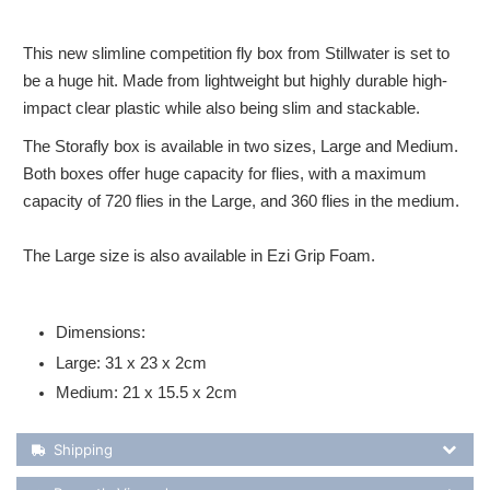
This new slimline competition fly box from Stillwater is set to
be a huge hit. Made from lightweight but highly durable high-
impact clear plastic while also being slim and stackable.
The Storafly box is available in two sizes, Large and Medium.
Both boxes offer huge capacity for flies, with a maximum
capacity of 720 flies in the Large, and 360 flies in the medium.
The Large size is also available in Ezi Grip Foam.
Dimensions:
Large: 31 x 23 x 2cm
Medium: 21 x 15.5 x 2cm
Shipping Details
Shipping
Recently Viewed