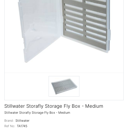
Stillwater Storafly Storage Fly Box - Medium
Stillwater Storafly Storage Fly Box - Medium
Brand:
Stillwater
Ref No:
TA1745