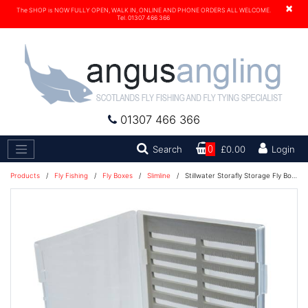
×
The SHOP is NOW FULLY OPEN, WALK IN, ONLINE AND PHONE ORDERS ALL WELCOME.
Tel. 01307 466 366
01307 466 366
Search
Search
0
£0.00
Login
Products
/
Fly Fishing
/
Fly Boxes
/
Slimline
/
Stillwater Storafly Storage Fly Box - Medium