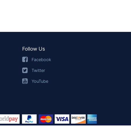
Follow Us
Facebook
Twitter
YouTube