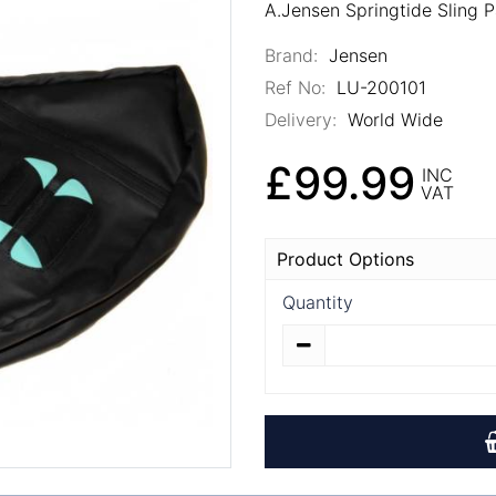
A.Jensen Springtide Sling 
Brand:
Jensen
Ref No:
LU-200101
Delivery:
World Wide
£99.99
INC
VAT
Product Options
Quantity