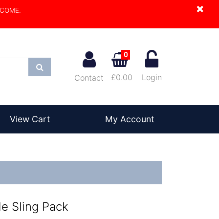
×
LCOME.
0
Search
£0.00
Login
Contact
View Cart
My Account
de Sling Pack