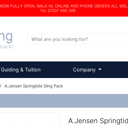
s NOW FULLY OPEN, WALK IN, ONLINE AND PHONE ORDERS ALL WE
Tel. 01307 466 366
Search
Guiding & Tuition
Company
/
A.Jensen Springtide Sling Pack
A.Jensen Springti