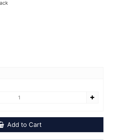
Pack
Add to Cart