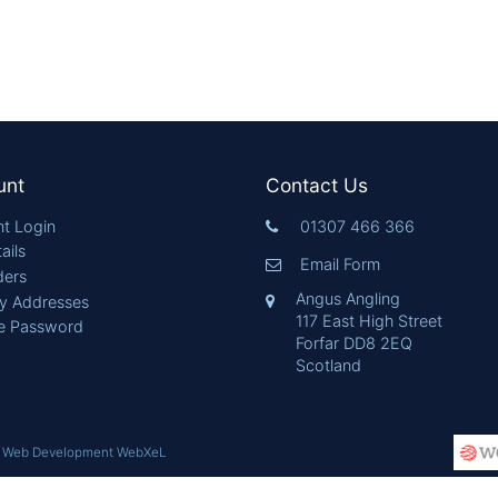
unt
Contact Us
t Login
01307 466 366
ails
Email Form
ders
Angus Angling
ry Addresses
117 East High Street
e Password
Forfar DD8 2EQ
Scotland
|
Web Development WebXeL