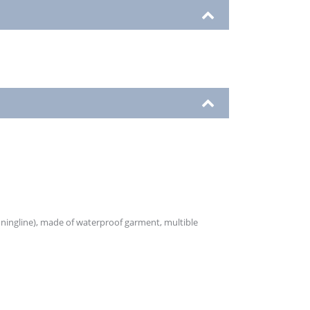
unningline), made of waterproof garment, multible