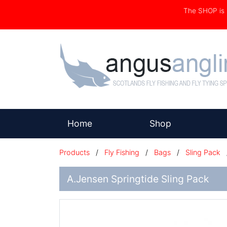
The SHOP i
(current)
Home
Shop
Products
/
Fly Fishing
/
Bags
/
Sling Pack
A.Jensen Springtide Sling Pack