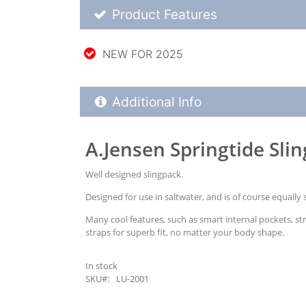
Product Feature List
Product Features
NEW FOR 2025
Additional Product Info
Additional Info
A.Jensen Springtide Sli
Well designed slingpack.
Designed for use in saltwater, and is of course equally 
Many cool features, such as smart internal pockets, st
straps for superb fit, no matter your body shape.
In stock
SKU#: LU-2001