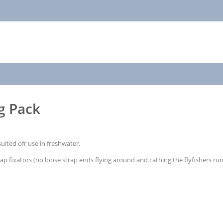
ng Pack
suited ofr use in freshwater.
rap fixators (no loose strap ends flying around and cathing the flyfishers r