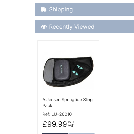
Shipping Details
Shipping
Recently Viewed
Recently Viewed
More Details
A.Jensen Springtide Sling
Pack
Ref:
LU-200101
£99.99
INC
VAT