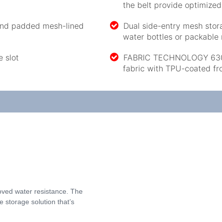
the belt provide optimize
 and padded mesh-lined
Dual side-entry mesh stor
water bottles or packable 
e slot
FABRIC TECHNOLOGY 630 D
fabric with TPU-coated fr
oved water resistance. The
 storage solution that’s