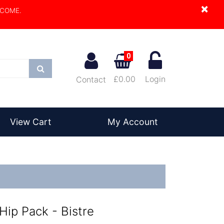
×
LCOME.
0
Search
£0.00
Login
Contact
View Cart
My Account
Hip Pack - Bistre