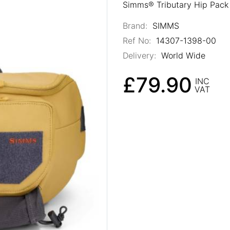
Simms® Tributary Hip Pack 
Brand:
SIMMS
Ref No:
14307-1398-00
Delivery:
World Wide
£79.90
INC
VAT