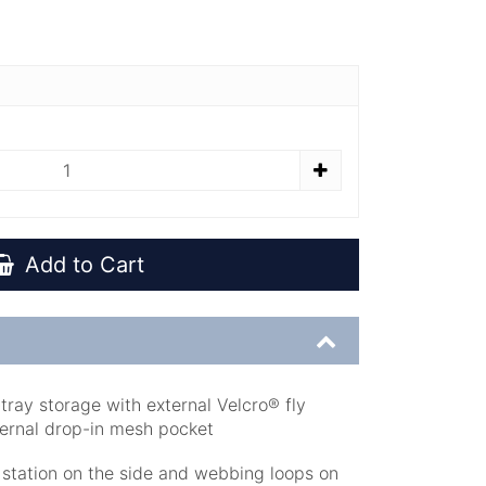
Add to Cart
ray storage with external Velcro® fly
ternal drop-in mesh pocket
 station on the side and webbing loops on