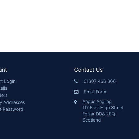
unt
Contact Us
t Login
01307 466 366
ails
Email Form
ders
Angus Angling
ry Addresses
117 East High Street
e Password
Forfar DD8 2EQ
Scotland