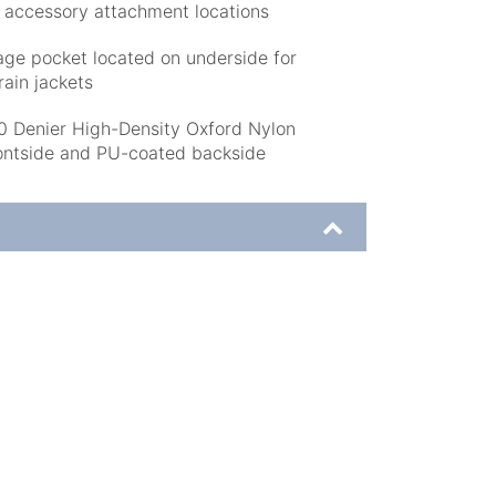
d accessory attachment locations
age pocket located on underside for
rain jackets
enier High-Density Oxford Nylon
ontside and PU-coated backside