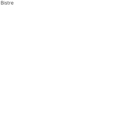
Bistre