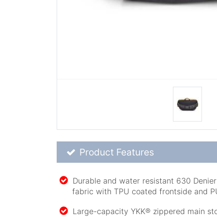
Product Feature List
Product Features
Durable and water resistant 630 Denie
fabric with TPU coated frontside and 
Large-capacity YKK® zippered main sto