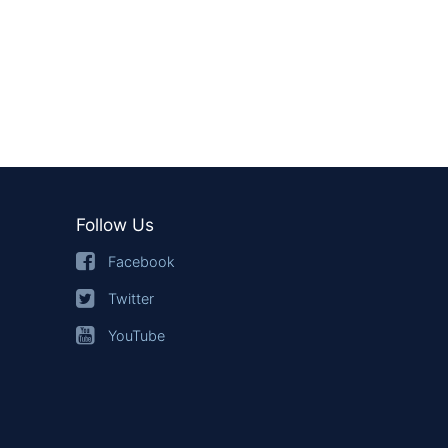
Follow Us
Facebook
Twitter
YouTube