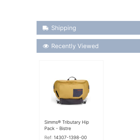
Shipping Details
Shipping
Recently Viewed
Recently Viewed
More Details
Simms® Tributary Hip
Pack - Bistre
Ref:
14307-1398-00