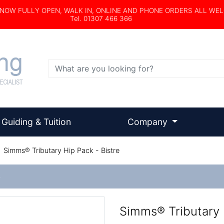
s NOW FULLY OPEN, WALK IN, ONLINE AND PHONE ORDERS ALL WE
Tel. 01307 466 366
Search
Guiding & Tuition
Company
/
Simms® Tributary Hip Pack - Bistre
e
Simms® Tributary 