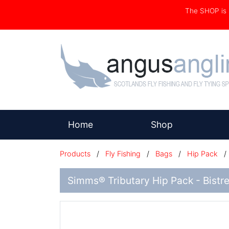
The SHOP i
(current)
Home
Shop
Products
/
Fly Fishing
/
Bags
/
Hip Pack
Simms® Tributary Hip Pack - Bistr