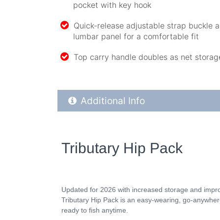
pocket with key hook
Quick-release adjustable strap buckle
lumbar panel for a comfortable fit
Top carry handle doubles as net storag
Additional Product Info
Additional Info
Tributary Hip Pack
Updated for 2026 with increased storage and impr
Tributary Hip Pack is an easy-wearing, go-anywhere
ready to fish anytime.