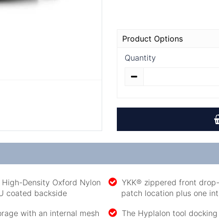
Product Options
Quantity
r High-Density Oxford Nylon
YKK® zippered front drop-t
PU coated backside
patch location plus one in
rage with an internal mesh
The Hyplalon tool docking