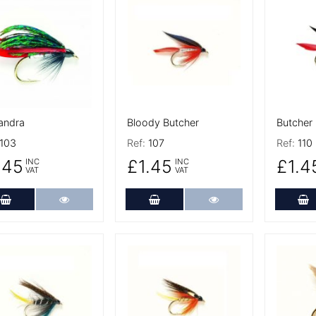
 Details
More Details
More De
andra
Bloody Butcher
Butcher
103
Ref:
107
Ref:
110
.45
£1.45
£1.4
INC
INC
VAT
VAT
Add to Cart
More Details
Add to Cart
More Details
A
 Details
More Details
More De