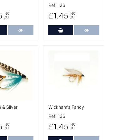
Ref:
126
5
£1.45
INC
INC
VAT
VAT
dd to Cart
More Details
Add to Cart
More Details
tails
More Details
 & Silver
Wickham's Fancy
Ref:
136
5
£1.45
INC
INC
VAT
VAT