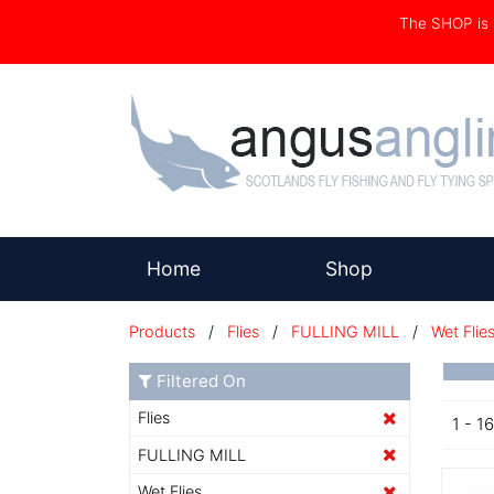
The SHOP i
(current)
Home
Shop
Products
/
Flies
/
FULLING MILL
/
Wet Flie
Filtered On
Flies
1 - 1
FULLING MILL
Wet Flies