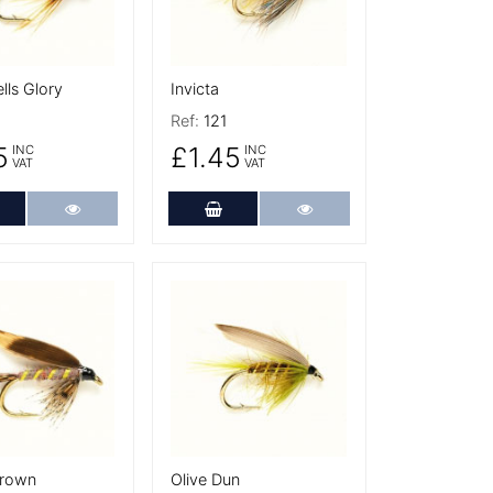
ls Glory
Invicta
Ref:
121
5
£1.45
INC
INC
VAT
VAT
dd to Cart
More Details
Add to Cart
More Details
tails
More Details
Brown
Olive Dun