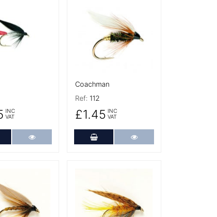
tails
More Details
Coachman
Ref:
112
5
£1.45
INC
INC
VAT
VAT
dd to Cart
More Details
Add to Cart
More Details
tails
More Details