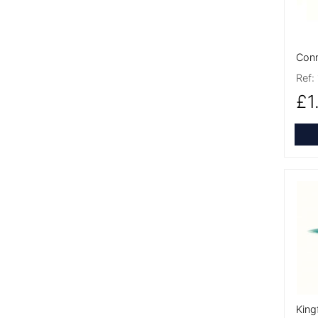
Conn
Ref:
£1
More
King