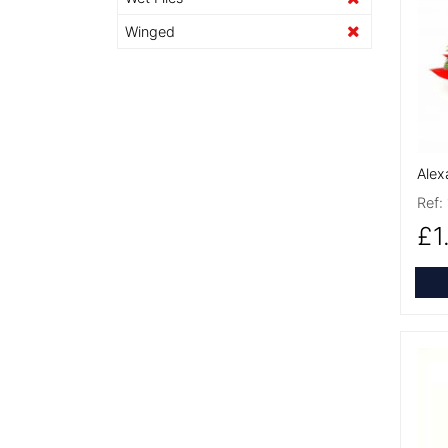
More
Winged
Alex
Ref:
£1
More