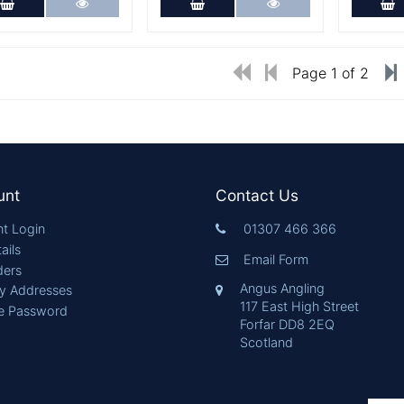
Add to Cart
More Details
Add to Cart
More Details
A
Page 1 of 2
unt
Contact Us
t Login
01307 466 366
ails
Email Form
ders
Angus Angling
ry Addresses
117 East High Street
e Password
Forfar DD8 2EQ
Scotland