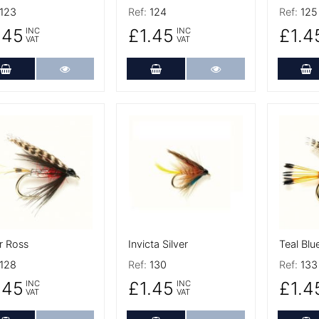
123
Ref:
124
Ref:
125
.45
£1.45
£1.4
INC
INC
VAT
VAT
Add to Cart
More Details
Add to Cart
More Details
A
 Details
More Details
More De
r Ross
Invicta Silver
Teal Blue
128
Ref:
130
Ref:
133
.45
£1.45
£1.4
INC
INC
VAT
VAT