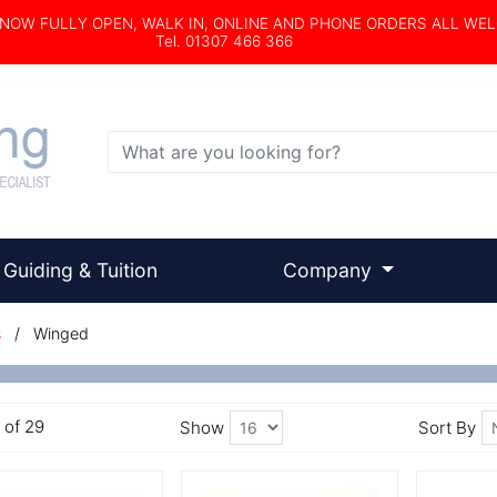
s NOW FULLY OPEN, WALK IN, ONLINE AND PHONE ORDERS ALL WE
Tel. 01307 466 366
Search
Guiding & Tuition
Company
s
/ Winged
6 of 29
Show
Sort By