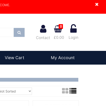
×
LCOME.
0
Search
£0.00
Login
Contact
View Cart
My Account