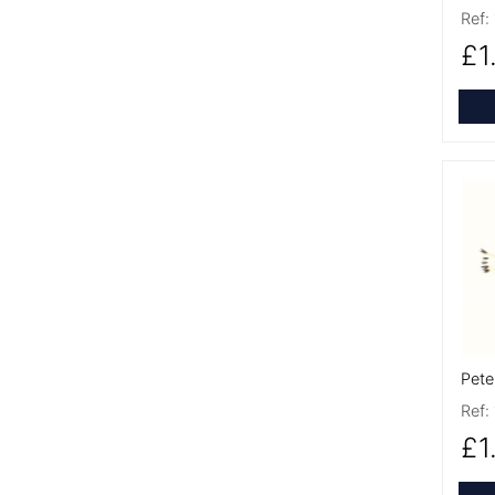
Ref:
£1
More
Pete
Ref:
£1