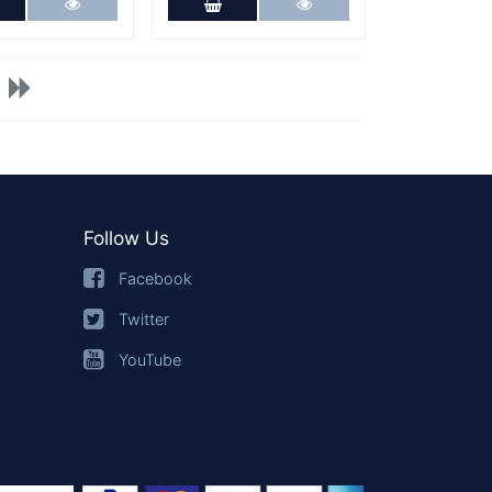
dd to Cart
More Details
Add to Cart
More Details
Follow Us
Facebook
Twitter
YouTube