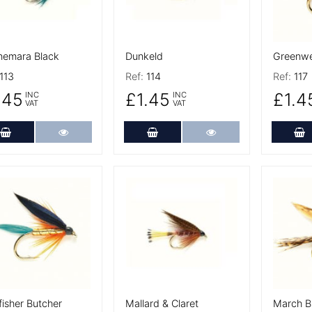
emara Black
Dunkeld
Greenwel
113
Ref:
114
Ref:
117
.45
£1.45
£1.4
INC
INC
VAT
VAT
Add to Cart
More Details
Add to Cart
More Details
A
 Details
More Details
More De
fisher Butcher
Mallard & Claret
March 