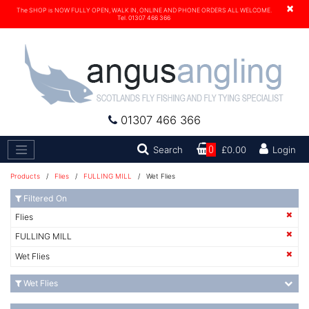
×
The SHOP is NOW FULLY OPEN, WALK IN, ONLINE AND PHONE ORDERS ALL WELCOME.
Tel. 01307 466 366
01307 466 366
Search
Search
0
£0.00
Login
Products
/
Flies
/
FULLING MILL
/ Wet Flies
Filtered On
Flies
FULLING MILL
Wet Flies
Wet Flies