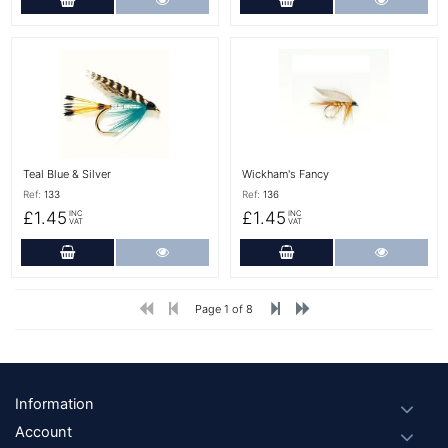
More Details
More Details
Teal Blue & Silver
Wickham's Fancy
Ref:
133
Ref:
136
£1.45
£1.45
INC
INC
VAT
VAT
Add to Cart
More Details
Add to Cart
More Det
Page 1 of 8
Footer
Information
Account