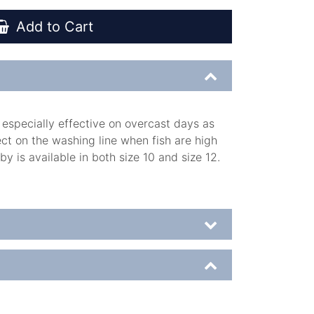
Add to Cart
 especially effective on overcast days as
fect on the washing line when fish are high
 is available in both size 10 and size 12.