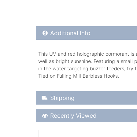
Additional Product Info
Additional Info
This UV and red holographic cormorant is a 
well as bright sunshine. Featuring a small 
in the water targeting buzzer feeders, fry 
Tied on Fulling Mill Barbless Hooks.
Shipping Details
Shipping
Recently Viewed
Recently Viewed