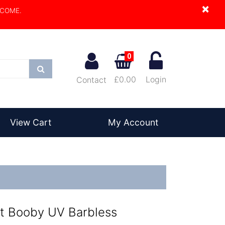
×
LCOME.
0
Search
£0.00
Login
Contact
View Cart
My Account
t Booby UV Barbless