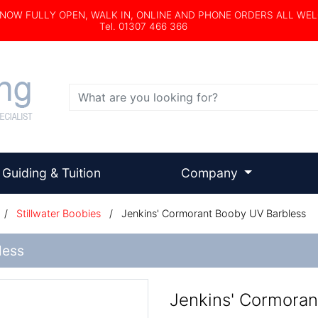
s NOW FULLY OPEN, WALK IN, ONLINE AND PHONE ORDERS ALL WE
Tel. 01307 466 366
Search
Guiding & Tuition
Company
/
Stillwater Boobies
/
Jenkins' Cormorant Booby UV Barbless
less
Jenkins' Cormoran