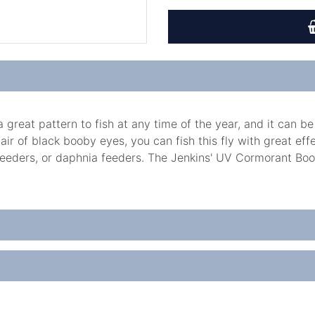
great pattern to fish at any time of the year, and it can be
pair of black booby eyes, you can fish this fly with great ef
feeders, or daphnia feeders. The Jenkins' UV Cormorant Booby