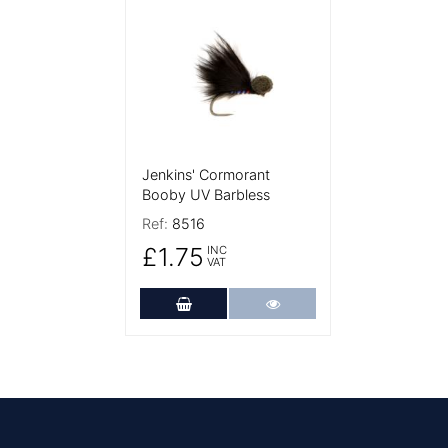
More Details
Jenkins' Cormorant
Booby UV Barbless
Ref:
8516
£1.75
INC
VAT
Add to Cart
More Details