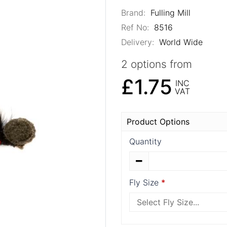
Brand:
Fulling Mill
Ref No:
8516
Delivery:
World Wide
2 options from
£1.75
INC
VAT
Product Options
Quantity
Fly Size