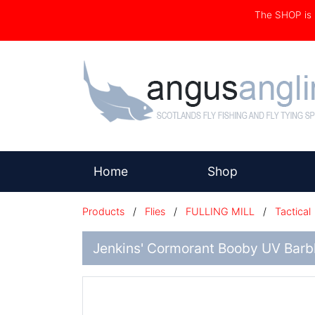
The SHOP i
(current)
Home
Shop
Products
/
Flies
/
FULLING MILL
/
Tactical
Jenkins' Cormorant Booby UV Barb