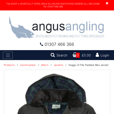
×
The SHOP is NOW FULLY OPEN, WALK IN, ONLINE AND PHONE ORDERS ALL WELCOME.
Tel. 01307 466 366
01307 466 366
Search
Search
0
£0.00
Login
Products
/
Countrywear
/
Men's
/
Jackets
/
Hoggs of Fife Padded Wax Jacket