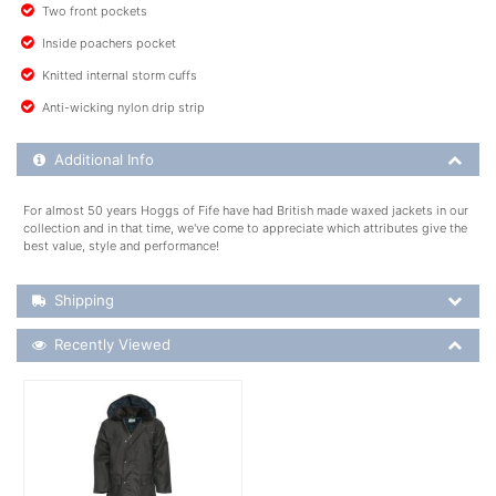
Two front pockets
Inside poachers pocket
Knitted internal storm cuffs
Anti-wicking nylon drip strip
Additional Product Info
Additional Info
For almost 50 years Hoggs of Fife have had British made waxed jackets in our
collection and in that time, we've come to appreciate which attributes give the
best value, style and performance!
Shipping Details
Shipping
Recently Viewed
Recently Viewed
More Details