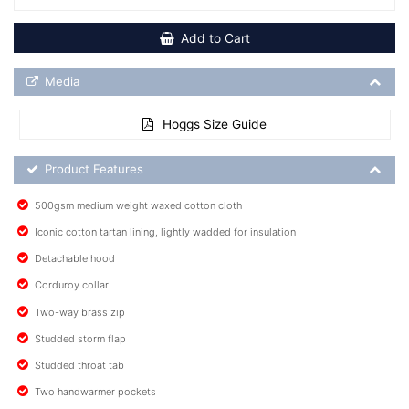
Add to Cart
Media Downloads
Media
Hoggs Size Guide
Product Feature List
Product Features
500gsm medium weight waxed cotton cloth
Iconic cotton tartan lining, lightly wadded for insulation
Detachable hood
Corduroy collar
Two-way brass zip
Studded storm flap
Studded throat tab
Two handwarmer pockets