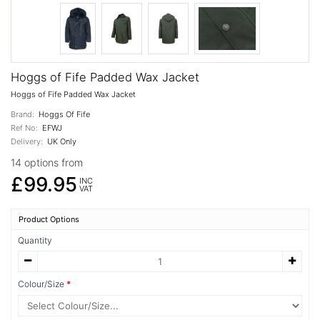
Hoggs of Fife Padded Wax Jacket
Hoggs of Fife Padded Wax Jacket
Brand:
Hoggs Of Fife
Ref No:
EFWJ
Delivery:
UK Only
14 options from
£99.95
INC
VAT
Product Options
Quantity
Colour/Size