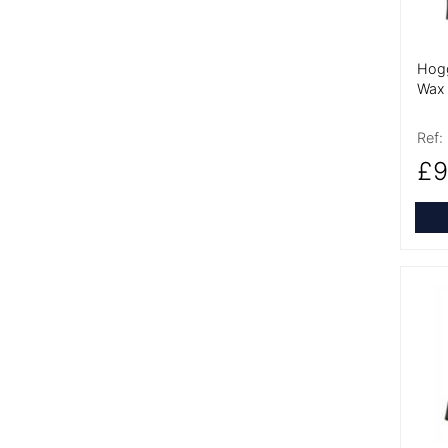
Hogg
Wax 
Ref:
£9
More