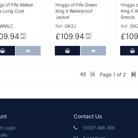
s of Fife Walker
Hoggs of Fife Green
Hoggs o
s Long Coat
King II Waterproof
King II 
Jacket
Smock
WMLC
Ref:
GK2J
Ref:
GK
09.94
£109.94
£109
INC
INC
VAT
VAT
Add to Cart
More Details
Add to Cart
More Details
A
Page 1 of 2
unt
Contact Us
t Login
01307 466 366
ails