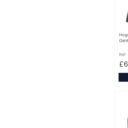
Hogg
Gent
Ref:
£6
More