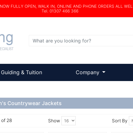
s NOW FULLY OPEN, WALK IN, ONLINE AND PHONE ORDERS ALL WE
Tel. 01307 466 366
Search
Guiding & Tuition
Company
's Countrywear Jackets
6 of 28
Show
Sort By