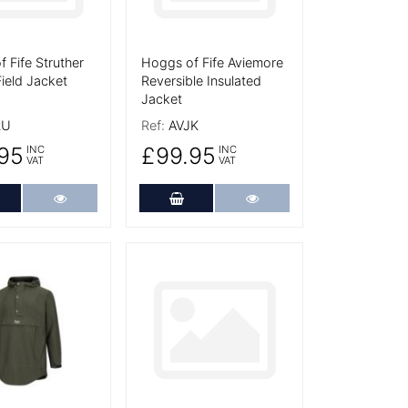
 Fife Struther
Hoggs of Fife Aviemore
ield Jacket
Reversible Insulated
Jacket
RU
Ref:
AVJK
95
£99.95
INC
INC
VAT
VAT
dd to Cart
More Details
Add to Cart
More Details
tails
More Details