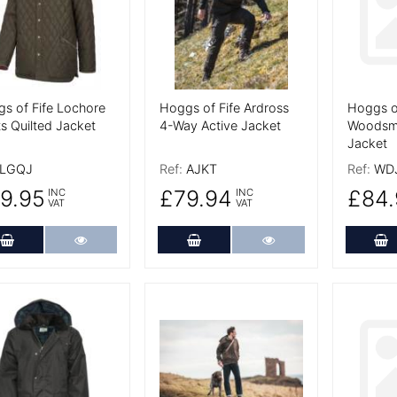
s of Fife Lochore
Hoggs of Fife Ardross
Hoggs of
s Quilted Jacket
4-Way Active Jacket
Woodsm
Jacket
LGQJ
Ref:
AJKT
Ref:
WD
9.95
£79.94
£84.
INC
INC
VAT
VAT
Add to Cart
More Details
Add to Cart
More Details
A
 Details
More Details
More De