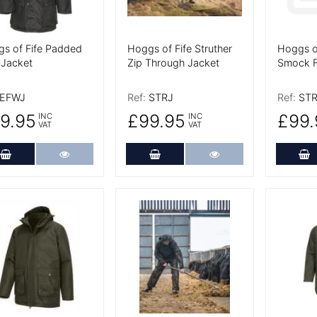
s of Fife Padded
Hoggs of Fife Struther
Hoggs of
Jacket
Zip Through Jacket
Smock F
EFWJ
Ref:
STRJ
Ref:
ST
9.95
£99.95
£99.
INC
INC
VAT
VAT
Add to Cart
More Details
Add to Cart
More Details
A
 Details
More Details
More De