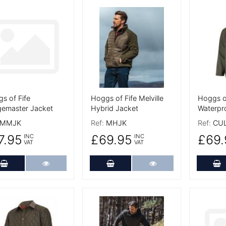
 Details
More Details
More De
s of Fife
Hoggs of Fife Melville
Hoggs of
emaster Jacket
Hybrid Jacket
Waterpr
MMJK
Ref:
MHJK
Ref:
CU
7.95
£69.95
£69.
INC
INC
VAT
VAT
Add to Cart
More Details
Add to Cart
More Details
A
 Details
More Details
More De