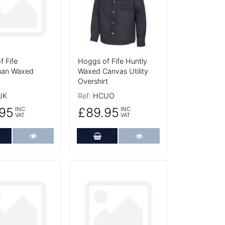
 Fife
Hoggs of Fife Huntly
an Waxed
Waxed Canvas Utility
Overshirt
JK
Ref:
HCUO
95
£89.95
INC
INC
VAT
VAT
dd to Cart
More Details
Add to Cart
More Details
tails
More Details