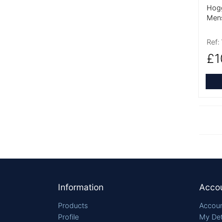
Hogg
Men
Ref:
£1
Footer
Information
Acco
Products
Accoun
Profile
My Det