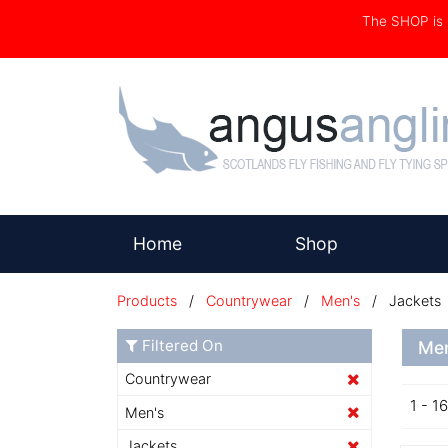
The SHOP i
(current)
Home
Shop
Products
/
Countrywear
/
Men's
/ Jackets
Filtered On
Men
Countrywear
1 - 1
Men's
Jackets