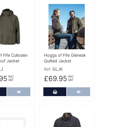
tails
More Details
 Fife Culloden
Hoggs of Fife Glenesk
oof Jacket
Quilted Jacket
LJ
Ref:
GLJK
95
£69.95
INC
INC
VAT
VAT
dd to Cart
More Details
Add to Cart
More Details
tails
More Details