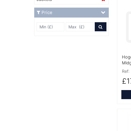
More
Price
Min Price £
Max Price
Price Filter
Hogg
Midg
Ref:
£1
More