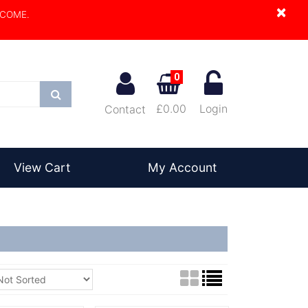
×
LCOME.
0
Search
£0.00
Login
Contact
View Cart
My Account