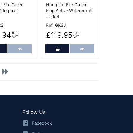
f Fife Green
Hoggs of Fife Green
Waterproof
King Active Waterproof
Jacket
2S
Ref:
GKSJ
.94
£119.95
INC
INC
VAT
VAT
dd to Cart
More Details
Add to Cart
More Details
Follow Us
Facebook