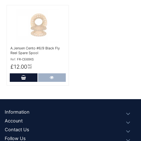
More Details
A.Jensen Cento #6/9 Black Fly
Reel Spare Spool
Ref:
FR-CE69XS
£12.00
INC
VAT
Add to Cart
More Details
Footer
Information
Account
Contact Us
Follow Us