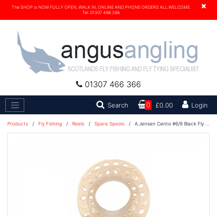
×
The SHOP is NOW FULLY OPEN, WALK IN, ONLINE AND PHONE ORDERS ALL WELCOME.
Tel. 01307 466 366
01307 466 366
Search
Search
0
£0.00
Login
Products
/
Fly Fishing
/
Reels
/
Spare Spools
/
A.Jensen Cento #6/9 Black Fly Reel Spare Spool