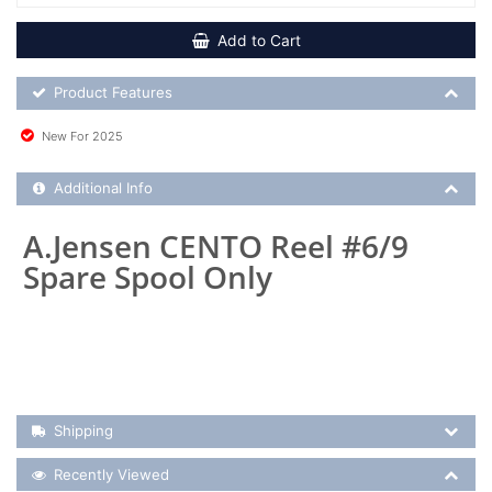
Add to Cart
Product Feature List
Product Features
New For 2025
Additional Product Info
Additional Info
A.Jensen CENTO Reel #6/9
Spare Spool Only
Shipping Details
Shipping
Recently Viewed
Recently Viewed