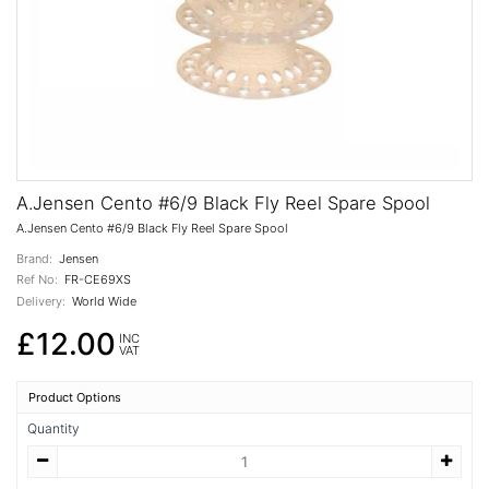
A.Jensen Cento #6/9 Black Fly Reel Spare Spool
A.Jensen Cento #6/9 Black Fly Reel Spare Spool
Brand:
Jensen
Ref No:
FR-CE69XS
Delivery:
World Wide
£12.00
INC
VAT
Product Options
Quantity