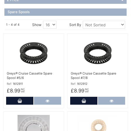
Spare Spools
Show
Sort By
1 - 4 of 4
More Details
More Details
Greys® Cruise Cassette Spare
Greys® Cruise Cassette Spare
Spool #5/6
Spool #7/8
Ref:
1612911
Ref:
1612912
£8.99
£8.99
INC
INC
VAT
VAT
Add to Cart
More Details
Add to Cart
More Det
More Details
More Details