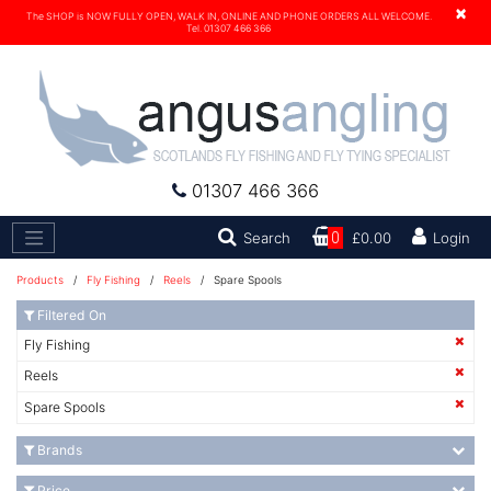
×
The SHOP is NOW FULLY OPEN, WALK IN, ONLINE AND PHONE ORDERS ALL WELCOME.
Tel. 01307 466 366
01307 466 366
Search
Search
0
£0.00
Login
Products
/
Fly Fishing
/
Reels
/ Spare Spools
Filtered On
Fly Fishing
Reels
Spare Spools
Brands
Price