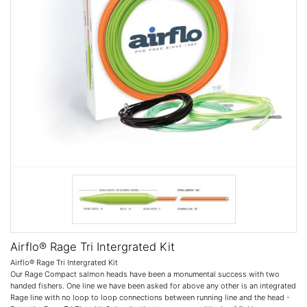
Airflo® Rage Tri Intergrated Kit
Airflo® Rage Tri Intergrated Kit
Our Rage Compact salmon heads have been a monumental success with two
handed fishers. One line we have been asked for above any other is an integrated
Rage line with no loop to loop connections between running line and the head -