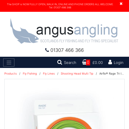
×
The SHOP is NOW FULLY OPEN, WALK IN, ONLINE AND PHONE ORDERS ALL WELCOME.
Tel. 01307 466 366
01307 466 366
Search
Search
0
£0.00
Login
Products
/
Fly Fishing
/
Fly Lines
/
Shooting Head Multi Tip
/
Airflo® Rage Tri Intergrated Kit