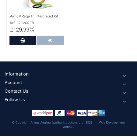
Airflo® Rage Tri Intergrated Kit
Ref:
RS-RAGE-TRI-
£129.99
INC
VAT
Add to Cart
More Details
Footer
Information
Account
Contact Us
Follow Us
© Copyright Angus Angling (Wellbank Lochans Ltd) 2026 |
Web Development
WebXeL