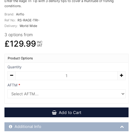
Enter the Rage Tri Tip with 3 density tips to cover a multitude of fishing
conditions.
Brand:
Airflo
Ref No:
RS-RAGE-TRI-
Delivery:
World Wide
3 options from
£129.99
INC
VAT
Product Options
Quantity
AFTM
Add to Cart
Additional Product Info
Additional Info