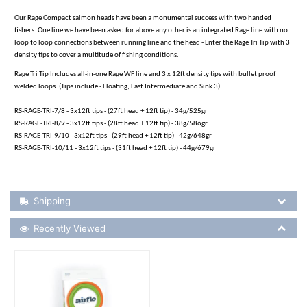
Our Rage Compact salmon heads have been a monumental success with two handed
fishers. One line we have been asked for above any other is an integrated Rage line with no
loop to loop connections between running line and the head - Enter the Rage Tri Tip with 3
density tips to cover a multitude of fishing conditions.
Rage Tri Tip Includes all-in-one Rage WF line and 3 x 12ft density tips with bullet proof
welded loops. (Tips include - Floating, Fast Intermediate and Sink 3)
RS-RAGE-TRI-7/8 - 3x12ft tips - (27ft head + 12ft tip) - 34g/525gr
RS-RAGE-TRI-8/9 - 3x12ft tips - (28ft head + 12ft tip) - 38g/586gr
RS-RAGE-TRI-9/10 - 3x12ft tips - (29ft head + 12ft tip) - 42g/648gr
RS-RAGE-TRI-10/11 - 3x12ft tips - (31ft head + 12ft tip) - 44g/679gr
Shipping Details
Shipping
Recently Viewed
Recently Viewed
More Details