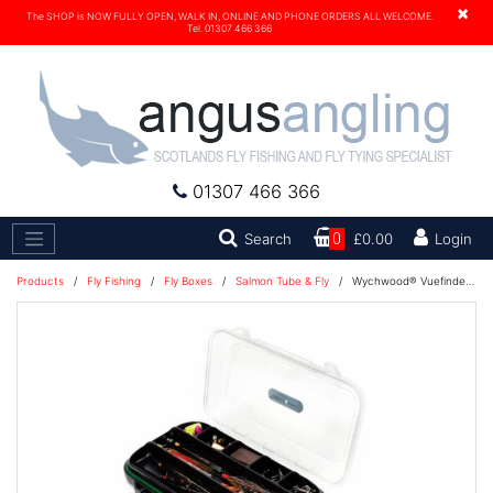
×
The SHOP is NOW FULLY OPEN, WALK IN, ONLINE AND PHONE ORDERS ALL WELCOME.
Tel. 01307 466 366
01307 466 366
Search
Search
0
£0.00
Login
Products
/
Fly Fishing
/
Fly Boxes
/
Salmon Tube & Fly
/
Wychwood® Vuefinder Tube Fly Box