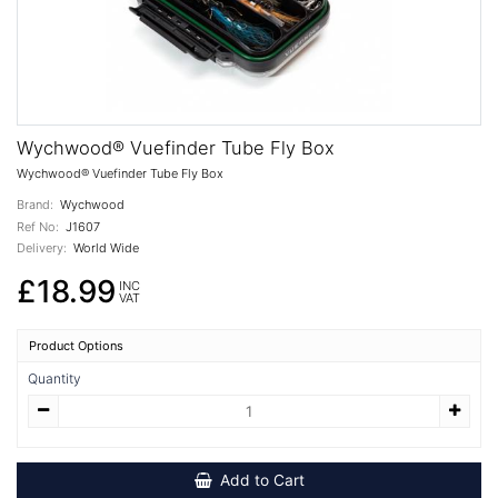
Wychwood® Vuefinder Tube Fly Box
Wychwood® Vuefinder Tube Fly Box
Brand:
Wychwood
Ref No:
J1607
Delivery:
World Wide
£18.99
INC
VAT
Product Options
Quantity
Add to Cart