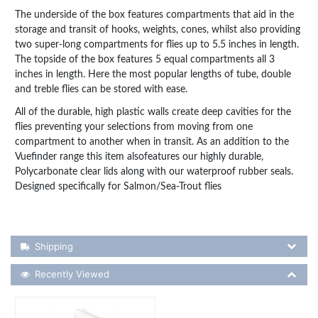
The underside of the box features compartments that aid in the
storage and transit of hooks, weights, cones, whilst also providing
two super-long compartments for flies up to 5.5 inches in length.
The topside of the box features 5 equal compartments all 3
inches in length. Here the most popular lengths of tube, double
and treble flies can be stored with ease.
All of the durable, high plastic walls create deep cavities for the
flies preventing your selections from moving from one
compartment to another when in transit. As an addition to the
Vuefinder range this item alsofeatures our highly durable,
Polycarbonate clear lids along with our waterproof rubber seals.
Designed specifically for Salmon/Sea-Trout flies
Shipping Details
Shipping
Recently Viewed
Recently Viewed
More Details