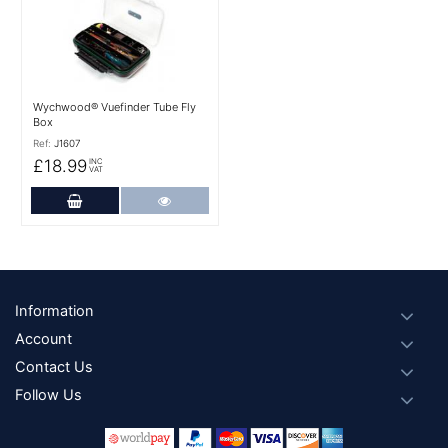
Wychwood® Vuefinder Tube Fly
Box
Ref:
J1607
£18.99
INC
VAT
Add to Cart
More Details
Footer
Information
Account
Contact Us
Follow Us