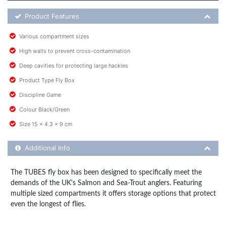
Product Feature List
Product Features
Various compartment sizes
High walls to prevent cross-contamination
Deep cavities for protecting large hackles
Product Type Fly Box
Discipline Game
Colour Black/Green
Size 15 x 4.3 x 9 cm
Additional Product Info
Additional Info
The TUBES fly box has been designed to specifically meet the
demands of the UK's Salmon and Sea-Trout anglers. Featuring
multiple sized compartments it offers storage options that protect
even the longest of flies.