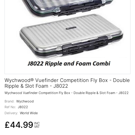
Wychwood® Vuefinder Competition Fly Box - Double
Ripple & Slot Foam - J8022
Wychwood Vuefinder Competition Fly Box - Double Ripple & Slot Foam - J8022
Brand:
Wychwood
Ref No:
J8022
Delivery:
World Wide
£44.99
INC
VAT