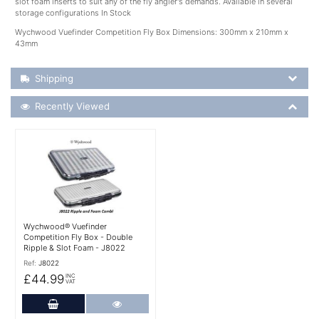
slot foam inserts to suit any of the fly angler's demands. Available in several
storage configurations In Stock
Wychwood Vuefinder Competition Fly Box Dimensions: 300mm x 210mm x
43mm
Shipping Details
Shipping
Recently Viewed
Recently Viewed
More Details
Wychwood® Vuefinder
Competition Fly Box - Double
Ripple & Slot Foam - J8022
Ref:
J8022
£44.99
INC
VAT
Add to Cart
More Details