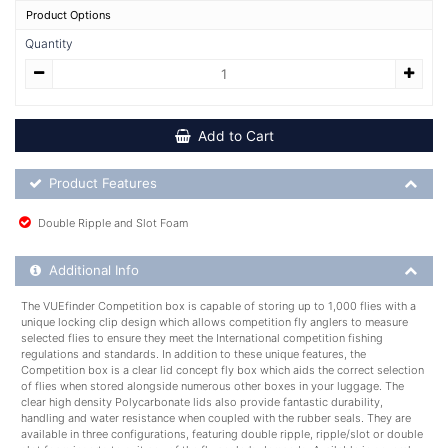
Product Options
Quantity
Add to Cart
Product Feature List
Product Features
Double Ripple and Slot Foam
Additional Product Info
Additional Info
The VUEfinder Competition box is capable of storing up to 1,000 flies with a
unique locking clip design which allows competition fly anglers to measure
selected flies to ensure they meet the International competition fishing
regulations and standards. In addition to these unique features, the
Competition box is a clear lid concept fly box which aids the correct selection
of flies when stored alongside numerous other boxes in your luggage. The
clear high density Polycarbonate lids also provide fantastic durability,
handling and water resistance when coupled with the rubber seals. They are
available in three configurations, featuring double ripple, ripple/slot or double