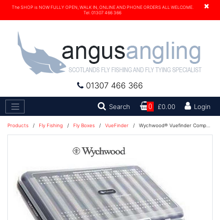
×
The SHOP is NOW FULLY OPEN, WALK IN, ONLINE AND PHONE ORDERS ALL WELCOME.
Tel. 01307 466 366
01307 466 366
Search
Search
0
£0.00
Login
Products
/
Fly Fishing
/
Fly Boxes
/
VueFinder
/
Wychwood® Vuefinder Competition Fly Box - Double Ripple & Slot Foam - J8022