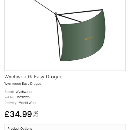
Wychwood® Easy Drogue
Wychwood Easy Drogue
Brand:
Wychwood
Ref No:
WY0225
Delivery:
World Wide
£34.99
INC
VAT
Product Options