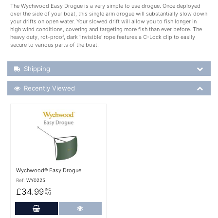
The Wychwood Easy Drogue is a very simple to use drogue. Once deployed
over the side of your boat, this single arm drogue will substantially slow down
your drifts on open water. Your slowed drift will allow you to fish longer in
high wind conditions, covering and targeting more fish than ever before. The
heavy duty, rot-proof, dark 'invisible' rope features a C-Lock clip to easily
secure to various parts of the boat.
Shipping Details
Shipping
Recently Viewed
Recently Viewed
More Details
Wychwood® Easy Drogue
Ref:
WY0225
£34.99
INC
VAT
Add to Cart
More Details