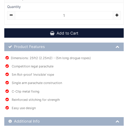
Quantity
Add to Cart
Product Feature List
Product Features
Dimensions: 25ft2 (2.25m2) - (5m long drogue ropes)
Competition legal parachute
5m Rot-proof 'invisible' rope
Single arm parachute construction
C-Clip metal fixing
Reinforced stitching for strength
Easy use design
Additional Product Info
Additional Info