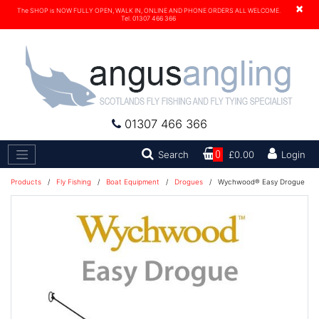
×
The SHOP is NOW FULLY OPEN, WALK IN, ONLINE AND PHONE ORDERS ALL WELCOME.
Tel. 01307 466 366
01307 466 366
Search
Search
0
£0.00
Login
Products
/
Fly Fishing
/
Boat Equipment
/
Drogues
/
Wychwood® Easy Drogue