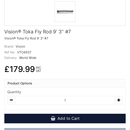
Vision® Toka Fly Rod 9' 3'' #7
Vision® Toka Fly Rod 9' 3'' #7
Brand:
Vision
Ref No:
VTO4937
Delivery:
World Wide
£179.99
INC
VAT
Product Options
Quantity
Add to Cart