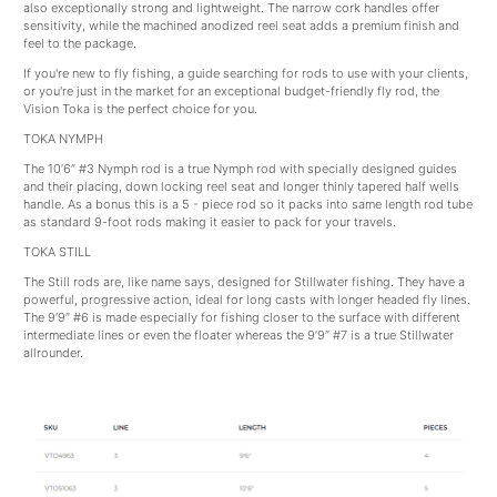
also exceptionally strong and lightweight. The narrow cork handles offer
sensitivity, while the machined anodized reel seat adds a premium finish and
feel to the package.
If you're new to fly fishing, a guide searching for rods to use with your clients,
or you're just in the market for an exceptional budget-friendly fly rod, the
Vision Toka is the perfect choice for you.
TOKA NYMPH
The 10’6” #3 Nymph rod is a true Nymph rod with specially designed guides
and their placing, down locking reel seat and longer thinly tapered half wells
handle. As a bonus this is a 5 - piece rod so it packs into same length rod tube
as standard 9-foot rods making it easier to pack for your travels.
TOKA STILL
The Still rods are, like name says, designed for Stillwater fishing. They have a
powerful, progressive action, ideal for long casts with longer headed fly lines.
The 9’9” #6 is made especially for fishing closer to the surface with different
intermediate lines or even the floater whereas the 9’9” #7 is a true Stillwater
allrounder.