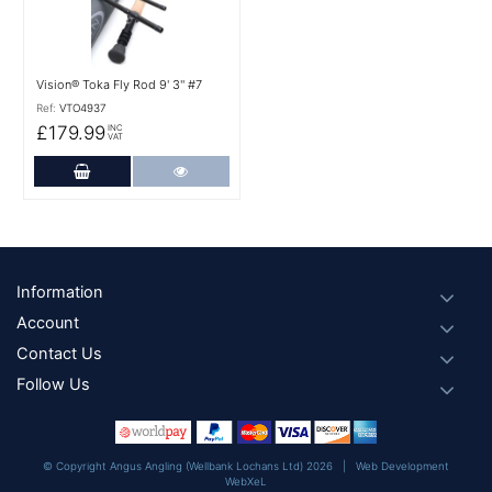
Vision® Toka Fly Rod 9' 3'' #7
Ref:
VTO4937
£179.99
INC
VAT
Add to Cart
More Details
Footer
Information
Account
Contact Us
Follow Us
© Copyright Angus Angling (Wellbank Lochans Ltd) 2026 |
Web Development
WebXeL