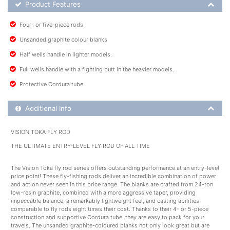
Product Feature List
Product Features
Four- or five-piece rods
Unsanded graphite colour blanks
Half wells handle in lighter models.
Full wells handle with a fighting butt in the heavier models.
Protective Cordura tube
Additional Product Info
Additional Info
VISION TOKA FLY ROD
THE ULTIMATE ENTRY-LEVEL FLY ROD OF ALL TIME
The Vision Toka fly rod series offers outstanding performance at an entry-level
price point! These fly-fishing rods deliver an incredible combination of power
and action never seen in this price range. The blanks are crafted from 24-ton
low-resin graphite, combined with a more aggressive taper, providing
impeccable balance, a remarkably lightweight feel, and casting abilities
comparable to fly rods eight times their cost. Thanks to their 4- or 5-piece
construction and supportive Cordura tube, they are easy to pack for your
travels. The unsanded graphite-coloured blanks not only look great but are