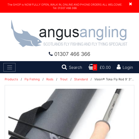
×
The SHOP is NOW FULLY OPEN, WALK IN, ONLINE AND PHONE ORDERS ALL WELCOME.
Tel. 01307 466 366
01307 466 366
Search
Search
0
£0.00
Login
Products
/
Fly Fishing
/
Rods
/
Trout
/
Standard
/
Vision® Toka Fly Rod 9' 3'' #7