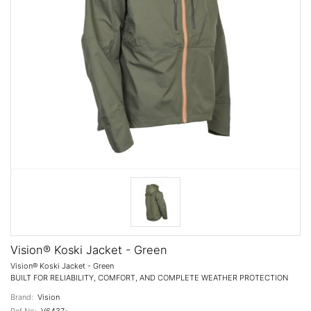
Vision® Koski Jacket - Green
Vision® Koski Jacket - Green
BUILT FOR RELIABILITY, COMFORT, AND COMPLETE WEATHER PROTECTION
Brand:
Vision
Ref No:
V6437-