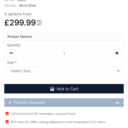
Delivery:
World Wide
4 options from
£299.99
INC
VAT
Product Options
Quantity
Size
Add to Cart
Product Feature List
Product Features
Teflon EcoEliteTM renewably sourced finish
PFC free C0 DWR coating Waterproof and breathable F3.5 fabric