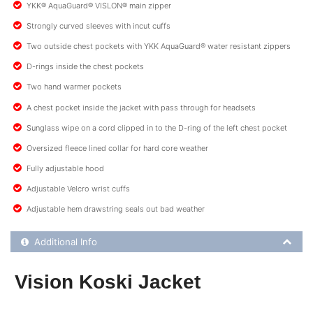
YKK® AquaGuard® VISLON® main zipper
Strongly curved sleeves with incut cuffs
Two outside chest pockets with YKK AquaGuard® water resistant zippers
D-rings inside the chest pockets
Two hand warmer pockets
A chest pocket inside the jacket with pass through for headsets
Sunglass wipe on a cord clipped in to the D-ring of the left chest pocket
Oversized fleece lined collar for hard core weather
Fully adjustable hood
Adjustable Velcro wrist cuffs
Adjustable hem drawstring seals out bad weather
Additional Product Info
Additional Info
Vision Koski Jacket