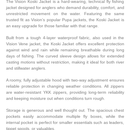
The Vision Koski Jacket is a hard-wearing, technical fly fishing
jacket designed for anglers who demand durability, comfort, and
unrestricted movement on the water. Featuring the same
trusted fit as Vision’s popular Pupa jackets, the Koski Jacket is
an easy upgrade for those familiar with that range.
Built from a tough 4-layer waterproof fabric, also used in the
Vision Vene jacket, the Koski Jacket offers excellent protection
against wind and rain while remaining breathable during long
days of fishing. The curved sleeve design allows for extended
casting motions without restriction, making it ideal for both river
and stillwater anglers.
A roomy, fully adjustable hood with two-way adjustment ensures
reliable protection in changing weather conditions. All zippers
are water-resistant YKK zippers, providing long-term reliability
and keeping moisture out when conditions turn rough.
Storage is generous and well thought out. The spacious chest
pockets easily accommodate multiple fly boxes, while the
internal pocket is perfect for smaller essentials such as leaders,
tippet spools, or valuables.