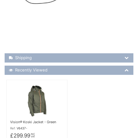
Shipping Details
Shipping
Recently Viewed
Recently Viewed
More Details
Vision® Koski Jacket - Green
Ref:
V6437-
£299.99
INC
VAT