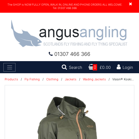
×
The SHOP is NOW FULLY OPEN, WALK IN, ONLINE AND PHONE ORDERS ALL WELCOME.
Tel. 01307 466 366
01307 466 366
Search
Search
0
£0.00
Login
Products
/
Fly Fishing
/
Clothing
/
Jackets
/
Wading Jackets
/
Vision® Koski Jacket - Green