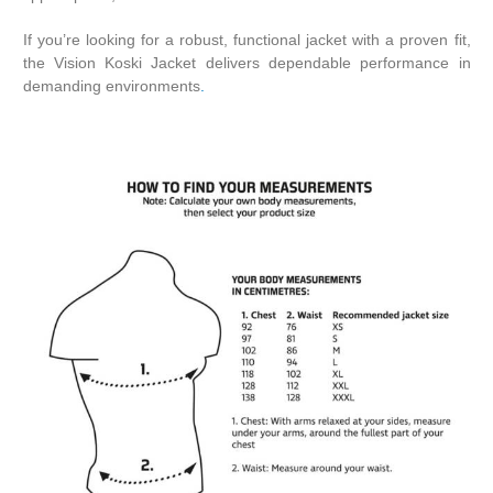
If you’re looking for a robust, functional jacket with a proven fit,
the Vision Koski Jacket delivers dependable performance in
demanding environments
.