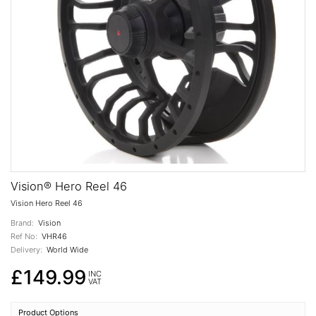
Vision® Hero Reel 46
Vision Hero Reel 46
Brand:
Vision
Ref No:
VHR46
Delivery:
World Wide
£149.99
INC
VAT
Product Options