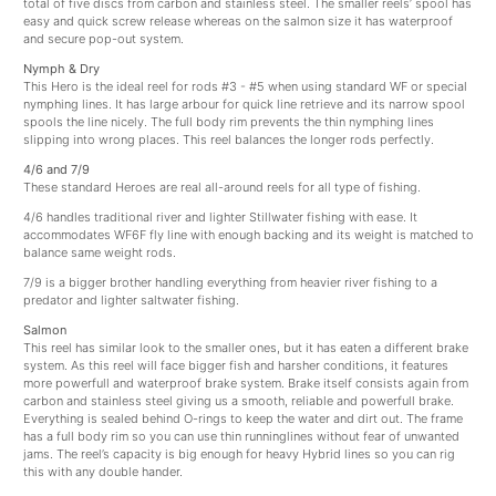
total of five discs from carbon and stainless steel. The smaller reels’ spool has
easy and quick screw release whereas on the salmon size it has waterproof
and secure pop-out system.
Nymph & Dry
This Hero is the ideal reel for rods #3 - #5 when using standard WF or special
nymphing lines. It has large arbour for quick line retrieve and its narrow spool
spools the line nicely. The full body rim prevents the thin nymphing lines
slipping into wrong places. This reel balances the longer rods perfectly.
4/6 and 7/9
These standard Heroes are real all-around reels for all type of fishing.
4/6 handles traditional river and lighter Stillwater fishing with ease. It
accommodates WF6F fly line with enough backing and its weight is matched to
balance same weight rods.
7/9 is a bigger brother handling everything from heavier river fishing to a
predator and lighter saltwater fishing.
Salmon
This reel has similar look to the smaller ones, but it has eaten a different brake
system. As this reel will face bigger fish and harsher conditions, it features
more powerfull and waterproof brake system. Brake itself consists again from
carbon and stainless steel giving us a smooth, reliable and powerfull brake.
Everything is sealed behind O-rings to keep the water and dirt out. The frame
has a full body rim so you can use thin runninglines without fear of unwanted
jams. The reel’s capacity is big enough for heavy Hybrid lines so you can rig
this with any double hander.