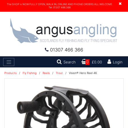
×
The SHOP is NOW FULLY OPEN, WALK IN, ONLINE AND PHONE ORDERS ALL WELCOME.
Tel. 01307 466 366
01307 466 366
Search
Search
0
£0.00
Login
Products
/
Fly Fishing
/
Reels
/
Trout
/
Vision® Hero Reel 46