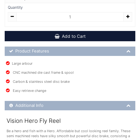
Quantity
Add to Cart
Product Feature List
Product Features
Large arbour
CNC machined die cast frame & spool
Carbon & stainless steel disc brake
Easy retrieve change
Additional Product Info
Additional Info
Vision Hero Fly Reel
Be a hero and fish with a Hero. Affordable but cool looking reel family. These
semi machined reels have silky smooth but powerful disc brake, consisting a