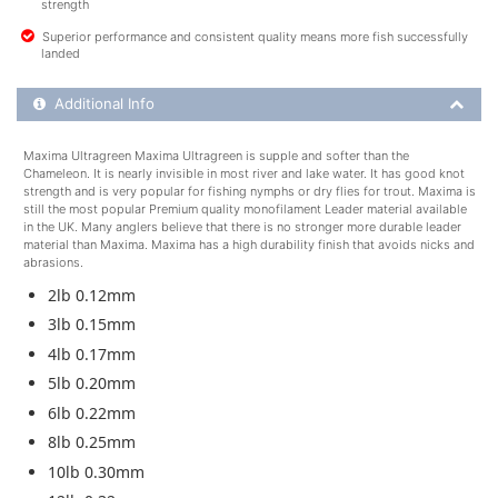
strength
Superior performance and consistent quality means more fish successfully
landed
Additional Product Info
Additional Info
Maxima Ultragreen Maxima Ultragreen is supple and softer than the
Chameleon. It is nearly invisible in most river and lake water. It has good knot
strength and is very popular for fishing nymphs or dry flies for trout. Maxima is
still the most popular Premium quality monofilament Leader material available
in the UK. Many anglers believe that there is no stronger more durable leader
material than Maxima. Maxima has a high durability finish that avoids nicks and
abrasions.
2lb 0.12mm
3lb 0.15mm
4lb 0.17mm
5lb 0.20mm
6lb 0.22mm
8lb 0.25mm
10lb 0.30mm