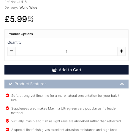
Ref No:
JU118
Delivery:
World Wide
£5.99
INC
VAT
Product Options
Quantity
Add to Cart
Product Feature List
Product Features
Soft, strong yet limp line for a more natural presentation for your bait /
lure
Suppleness also makes Maxima Ultragreen very popular as fly leader
material
Virtually invisible to fish as light rays are absorbed rather than reflected
A special line finish gives excellent abrasion resistance and high knot