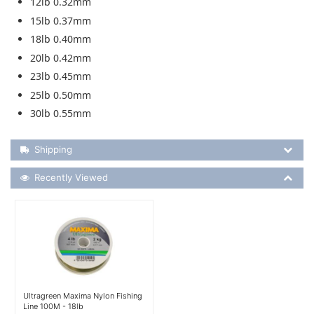
12lb 0.32mm
15lb 0.37mm
18lb 0.40mm
20lb 0.42mm
23lb 0.45mm
25lb 0.50mm
30lb 0.55mm
Shipping Details
Shipping
Recently Viewed
Recently Viewed
More Details
Ultragreen Maxima Nylon Fishing
Line 100M - 18lb