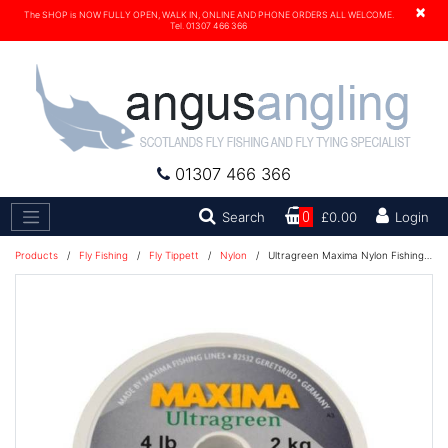
×
The SHOP is NOW FULLY OPEN, WALK IN, ONLINE AND PHONE ORDERS ALL WELCOME.
Tel. 01307 466 366
01307 466 366
Search
Search
0
£0.00
Login
Products
/
Fly Fishing
/
Fly Tippett
/
Nylon
/
Ultragreen Maxima Nylon Fishing Line 100M - 18lb