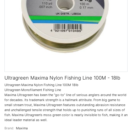
Ultragreen Maxima Nylon Fishing Line 100M - 18lb
Ultragreen Maxima Nylon Fishing Line 100M 18lb
Ultragreen Monofilament Fishing Line
Maxima Ultragreen has been the “go-to” line of serious anglers around the world
for decades. Its trademark strength is a hallmark attribute. From big game to
small stream trout, Maxima Ultragreen features outstanding abrasion resistance
and unchallenged tensile strength that holds up to punishing runs of all sizes of
fish. Maxima Ultragreen’s moss green color is nearly invisible to fish, making it an
ideal leader material as well.
Brand:
Maxima