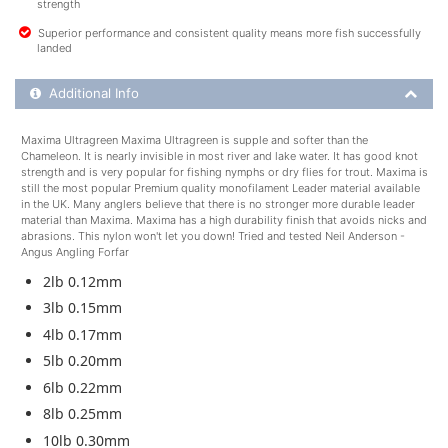
strength
Superior performance and consistent quality means more fish successfully
landed
Additional Product Info
Additional Info
Maxima Ultragreen Maxima Ultragreen is supple and softer than the
Chameleon. It is nearly invisible in most river and lake water. It has good knot
strength and is very popular for fishing nymphs or dry flies for trout. Maxima is
still the most popular Premium quality monofilament Leader material available
in the UK. Many anglers believe that there is no stronger more durable leader
material than Maxima. Maxima has a high durability finish that avoids nicks and
abrasions. This nylon won't let you down! Tried and tested Neil Anderson -
Angus Angling Forfar
2lb 0.12mm
3lb 0.15mm
4lb 0.17mm
5lb 0.20mm
6lb 0.22mm
8lb 0.25mm
10lb 0.30mm