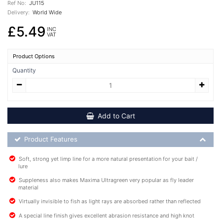
Ref No:
JU115
Delivery:
World Wide
£5.49
INC
VAT
Product Options
Quantity
Add to Cart
Product Feature List
Product Features
Soft, strong yet limp line for a more natural presentation for your bait /
lure
Suppleness also makes Maxima Ultragreen very popular as fly leader
material
Virtually invisible to fish as light rays are absorbed rather than reflected
A special line finish gives excellent abrasion resistance and high knot