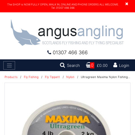
×
The SHOP is NOW FULLY OPEN, WALK IN, ONLINE AND PHONE ORDERS ALL WELCOME.
Tel. 01307 466 366
01307 466 366
Search
Search
0
£0.00
Login
Products
/
Fly Fishing
/
Fly Tippett
/
Nylon
/
Ultragreen Maxima Nylon Fishing Line 100M - 15lb