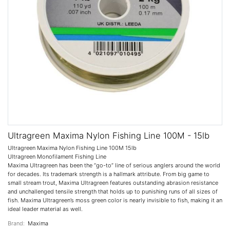
Ultragreen Maxima Nylon Fishing Line 100M - 15lb
Ultragreen Maxima Nylon Fishing Line 100M 15lb
Ultragreen Monofilament Fishing Line
Maxima Ultragreen has been the “go-to” line of serious anglers around the world
for decades. Its trademark strength is a hallmark attribute. From big game to
small stream trout, Maxima Ultragreen features outstanding abrasion resistance
and unchallenged tensile strength that holds up to punishing runs of all sizes of
fish. Maxima Ultragreen’s moss green color is nearly invisible to fish, making it an
ideal leader material as well.
Brand:
Maxima