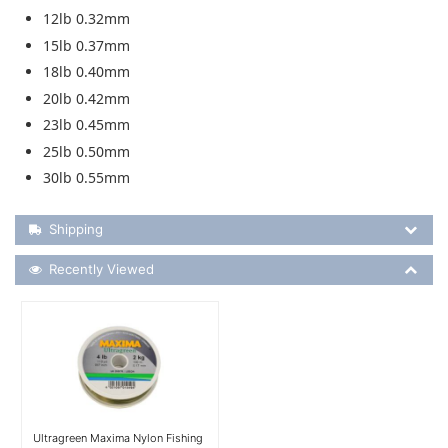
12lb 0.32mm
15lb 0.37mm
18lb 0.40mm
20lb 0.42mm
23lb 0.45mm
25lb 0.50mm
30lb 0.55mm
Shipping Details
Shipping
Recently Viewed
Recently Viewed
More Details
Ultragreen Maxima Nylon Fishing