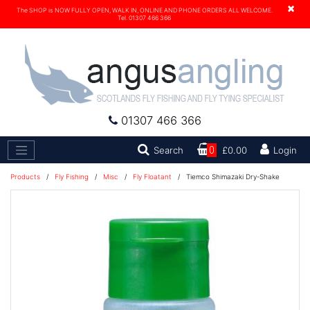
×
The SHOP is NOW FULLY OPEN, WALK IN, ONLINE AND PHONE ORDERS ALL WELCOME.
Tel. 01307 466 366
01307 466 366
Search
Search
0
£0.00
Login
Products
/
Fly Fishing
/
Misc
/
Fly Floatant
/
Tiemco Shimazaki Dry-Shake