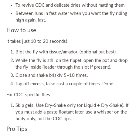
To revive CDC and delicate dries without matting them.
Between runs in fast water when you want the fly riding
high again, fast.
How to use
It takes just 10 to 20 seconds!
Blot the fly with tissue/amadou (optional but best).
While the fly is still on the tippet, open the pot and drop
the fly inside (leader through the slot if present).
Close and shake briskly 5–10 times.
Tap off excess, false cast a couple of times. Done.
For CDC-specific flies
Skip gels. Use Dry-Shake only (or Liquid + Dry-Shake). If
you must add a paste floatant later, use a whisper on the
body only, not the CDC tips.
Pro Tips