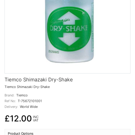
Tiemco Shimazaki Dry-Shake
Tiemco Shimazaki Dry-Shake
Brand:
Tiemco
Ref No:
T-75672101001
Delivery:
World Wide
£12.00
INC
VAT
Product Options