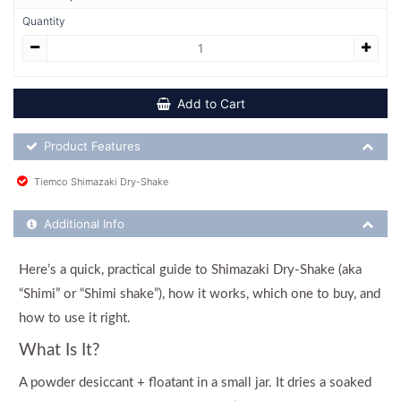
Quantity
Add to Cart
Product Feature List
Product Features
Tiemco Shimazaki Dry-Shake
Additional Product Info
Additional Info
Here’s a quick, practical guide to Shimazaki Dry-Shake (aka
“Shimi” or “Shimi shake”), how it works, which one to buy, and
how to use it right.
What Is It?
A powder desiccant + floatant in a small jar. It dries a soaked