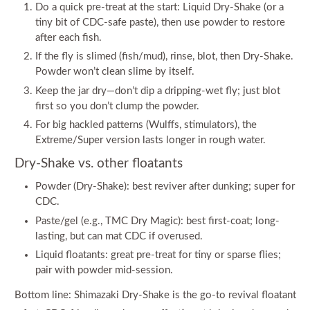
Do a quick pre-treat at the start: Liquid Dry-Shake (or a
tiny bit of CDC-safe paste), then use powder to restore
after each fish.
If the fly is slimed (fish/mud), rinse, blot, then Dry-Shake.
Powder won’t clean slime by itself.
Keep the jar dry—don’t dip a dripping-wet fly; just blot
first so you don’t clump the powder.
For big hackled patterns (Wulffs, stimulators), the
Extreme/Super version lasts longer in rough water.
Dry-Shake vs. other floatants
Powder (Dry-Shake): best reviver after dunking; super for
CDC.
Paste/gel (e.g., TMC Dry Magic): best first-coat; long-
lasting, but can mat CDC if overused.
Liquid floatants: great pre-treat for tiny or sparse flies;
pair with powder mid-session.
Bottom line: Shimazaki Dry-Shake is the go-to revival floatant