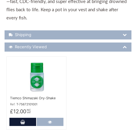
—fast, CDC-friendly, and super effective at bringing drowned
flies back to life. Keep a pot in your vest and shake after
every fish.
Shipping Details
Shipping
Recently Viewed
Recently Viewed
More Details
Tiemco Shimazaki Dry-Shake
Ref:
T-75672101001
£12.00
INC
VAT
Add to Cart
More Details