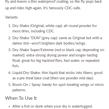
fly and leaves a thin waterproof coating, so the fly pops back
up and rides high again. It’s famously CDC-safe.
Variants
Dry-Shake (Original, white cap): all-round powder for
most dries, including CDC.
Dry-Shake “DUN” (grey cap): same as Original but with a
darker tint—won’t brighten dark bodies/wings.
Dry-Shake Super/Extreme (red or black cap, depending on
market): extra-strong drying power and longer-lasting
float; great for big hackled flies, fast water, or repeated
fish.
Liquid Dry-Shake: thin liquid that wicks into fibers; good
as a pre-treat base coat (then use powder mid-day).
Brush-On / Spray: handy for spot-treating wings or micro
patterns.
When To Use It
After a fish or dunk when your dry is waterlogged.