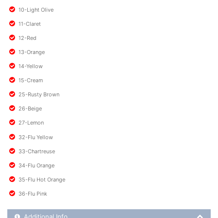
10-Light Olive
11-Claret
12-Red
13-Orange
14-Yellow
15-Cream
25-Rusty Brown
26-Beige
27-Lemon
32-Flu Yellow
33-Chartreuse
34-Flu Orange
35-Flu Hot Orange
36-Flu Pink
Additional Product Info
Additional Info