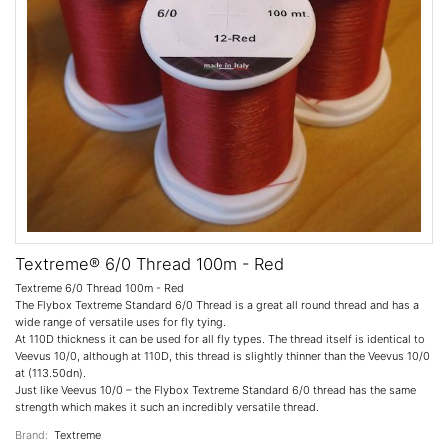
Textreme® 6/0 Thread 100m - Red
Textreme 6/0 Thread 100m - Red
The Flybox Textreme Standard 6/0 Thread is a great all round thread and has a
wide range of versatile uses for fly tying.
At 110D thickness it can be used for all fly types. The thread itself is identical to
Veevus 10/0, although at 110D, this thread is slightly thinner than the Veevus 10/0
at (113.50dn).
Just like Veevus 10/0 – the Flybox Textreme Standard 6/0 thread has the same
strength which makes it such an incredibly versatile thread.
Brand:
Textreme