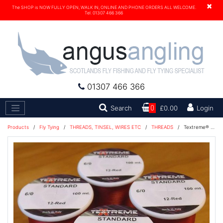
×
The SHOP is NOW FULLY OPEN, WALK IN, ONLINE AND PHONE ORDERS ALL WELCOME.
Tel. 01307 466 366
01307 466 366
Search
Search
0
£0.00
Login
Products
/
Fly Tying
/
THREADS, TINSEL, WIRES ETC
/
THREADS
/
Textreme® 6/0 Thread 100m - Red