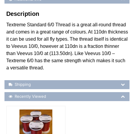
Description
Textreme Standard 6/0 Thread is a great all-round thread
and comes in a great range of colours. At 110dn thickness
it can be used for all fly types. The thread itself is identical
to Veevus 10/0, however at 110dn is a fraction thinner
than Veevus 10/0 at (113.50dn). Like Veevus 10/0 –
Textreme 6/0 has the same strength which makes it such
a versatile thread.
Shipping Details
Shipping
Recently Viewed
Recently Viewed
More Details