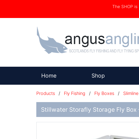
The SHOP i
(current)
Home
Shop
Products
/
Fly Fishing
/
Fly Boxes
/
Slimline
Stillwater Storafly Storage Fly Box