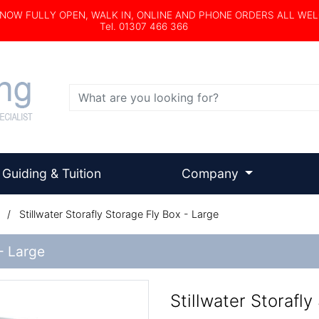
s NOW FULLY OPEN, WALK IN, ONLINE AND PHONE ORDERS ALL WE
Tel. 01307 466 366
Search
Guiding & Tuition
Company
/
Stillwater Storafly Storage Fly Box - Large
 - Large
Stillwater Storafly