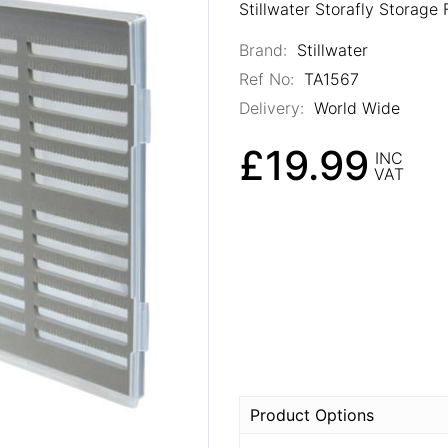
Stillwater Storafly Storage 
Brand:
Stillwater
Ref No:
TA1567
Delivery:
World Wide
£19.99
INC
VAT
Product Options