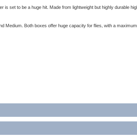
er is set to be a huge hit. Made from lightweight but highly durable hi
and Medium. Both boxes offer huge capacity for flies, with a maximum ca