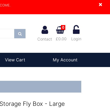
×
LCOME.
0
Search
£0.00
Login
Contact
View Cart
My Account
 Storage Fly Box - Large