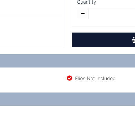
Quantity
Flies Not Included