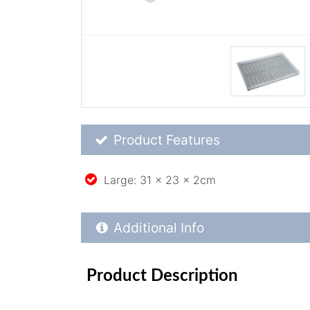
Product Feature List
Product Features
Large: 31 x 23 x 2cm
Additional Product Info
Additional Info
Product Description