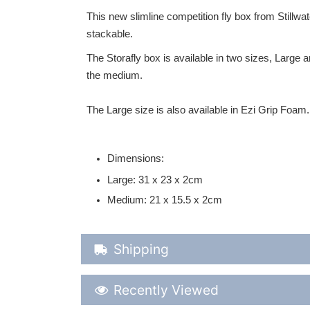
This new slimline competition fly box from Stillwat
stackable.
The Storafly box is available in two sizes, Large 
the medium.
The Large size is also available in Ezi Grip Foam.
Dimensions:
Large: 31 x 23 x 2cm
Medium: 21 x 15.5 x 2cm
Shipping Details
Shipping
Recently Viewed
Recently Viewed