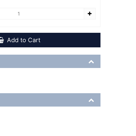
Add to Cart