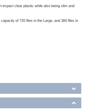
gh-impact clear plastic while also being slim and
pacity of 720 flies in the Large, and 360 flies in