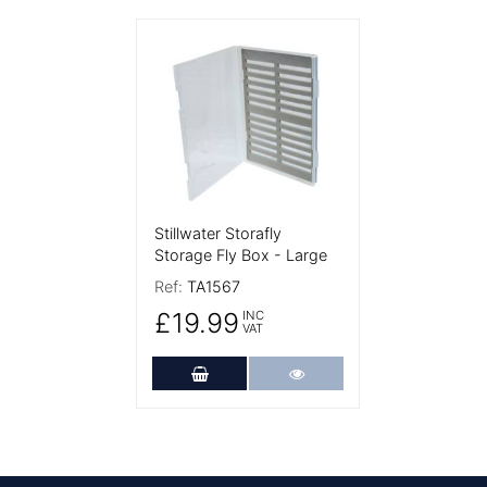
More Details
Stillwater Storafly
Storage Fly Box - Large
Ref:
TA1567
£19.99
INC
VAT
Add to Cart
More Details