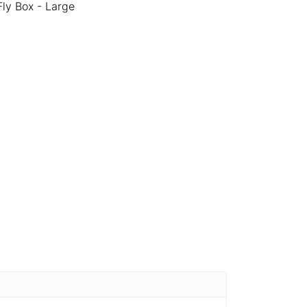
Fly Box - Large