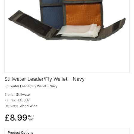
Stillwater Leader/Fly Wallet - Navy
Stillwater Leader/Fly Wallet - Navy
Brand:
Stillwater
Ref No:
TA0037
Delivery:
World Wide
£8.99
INC
VAT
Product Options