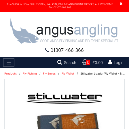
×
The SHOP is NOW FULLY OPEN, WALK IN, ONLINE AND PHONE ORDERS ALL WELCOME.
Tel. 01307 466 366
01307 466 366
Search
Search
0
£0.00
Login
Products
/
Fly Fishing
/
Fly Boxes
/
Fly Wallet
/
Stillwater Leader/Fly Wallet - Navy