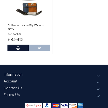
Stillwater Leader/Fly Wallet -
Navy
Ref:
TA0037
£8.99
INC
VAT
Add to Cart
More Details
Footer
Information
Account
Contact Us
Follow Us