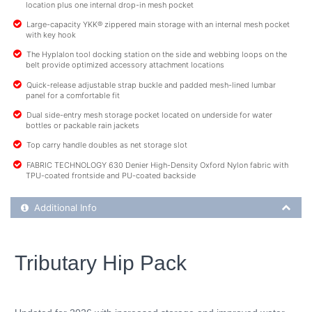
location plus one internal drop-in mesh pocket
Large-capacity YKK® zippered main storage with an internal mesh pocket
with key hook
The Hyplalon tool docking station on the side and webbing loops on the
belt provide optimized accessory attachment locations
Quick-release adjustable strap buckle and padded mesh-lined lumbar
panel for a comfortable fit
Dual side-entry mesh storage pocket located on underside for water
bottles or packable rain jackets
Top carry handle doubles as net storage slot
FABRIC TECHNOLOGY 630 Denier High-Density Oxford Nylon fabric with
TPU-coated frontside and PU-coated backside
Additional Product Info
Additional Info
Tributary Hip Pack