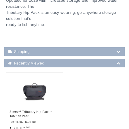
Updated for 2026 with increased storage and improved water
resistance. The
Tributary Hip Pack is an easy-wearing, go-anywhere storage
solution that’s
ready to fish anytime.
Shipping Details
Shipping
Recently Viewed
Recently Viewed
More Details
Simms® Tributary Hip Pack -
Tahitian Pearl
Ref:
14307-1426-00
£79.90
INC