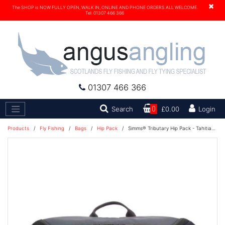
×
The SHOP is NOW FULLY OPEN, WALK IN, ONLINE AND PHONE ORDERS ALL WELCOME.
Tel. 01307 466 366
01307 466 366
Search
Search
0
£0.00
Login
Products
/
Fly Fishing
/
Bags
/
Hip Pack
/
Simms® Tributary Hip Pack - Tahitian Pearl