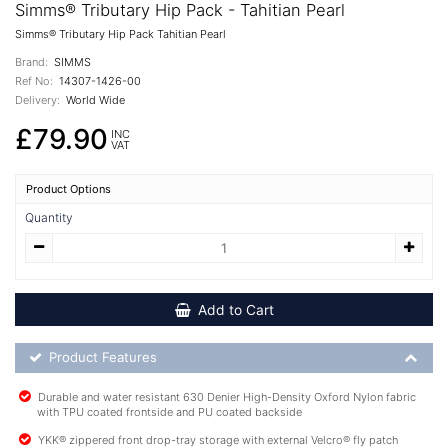
Simms® Tributary Hip Pack - Tahitian Pearl
Simms® Tributary Hip Pack Tahitian Pearl
Brand:
SIMMS
Ref No:
14307-1426-00
Delivery:
World Wide
£79.90
INC
VAT
Product Options
Quantity
Add to Cart
Product Feature List
Product Features
Durable and water resistant 630 Denier High-Density Oxford Nylon fabric
with TPU coated frontside and PU coated backside
YKK® zippered front drop-tray storage with external Velcro® fly patch